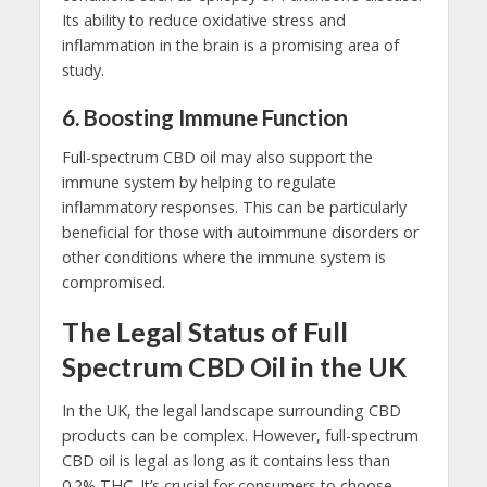
Its ability to reduce oxidative stress and
inflammation in the brain is a promising area of
study.
6.
Boosting Immune Function
Full-spectrum CBD oil may also support the
immune system by helping to regulate
inflammatory responses. This can be particularly
beneficial for those with autoimmune disorders or
other conditions where the immune system is
compromised.
The Legal Status of Full
Spectrum CBD Oil in the UK
In the UK, the legal landscape surrounding CBD
products can be complex. However, full-spectrum
CBD oil is legal as long as it contains less than
0.2% THC. It’s crucial for consumers to choose