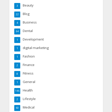
Beauty
3
Blog
22
Business
4
Dental
64
Development
1
digital marketing
1
Fashion
1
Finance
2
Fitness
8
General
1
Health
146
Lifestyle
2
Medical
60