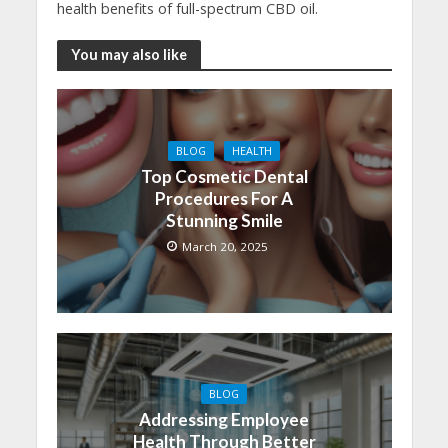
health benefits of full-spectrum CBD oil.
You may also like
BLOG
HEALTH
Top Cosmetic Dental
Procedures For A
Stunning Smile
March 20, 2025
BLOG
Addressing Employee
Health Through Better