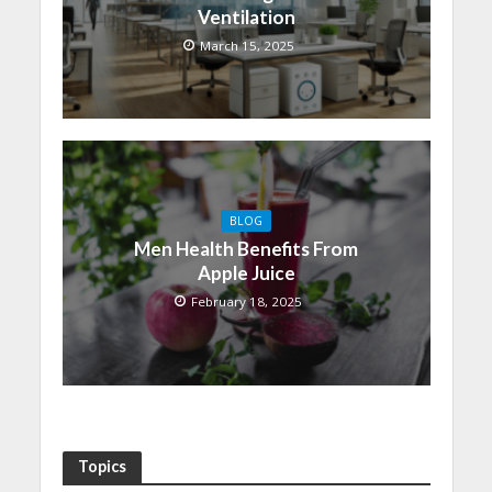
Ventilation
March 15, 2025
BLOG
Men Health Benefits From
Apple Juice
February 18, 2025
Topics