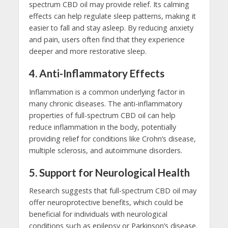
spectrum CBD oil may provide relief. Its calming
effects can help regulate sleep patterns, making it
easier to fall and stay asleep. By reducing anxiety
and pain, users often find that they experience
deeper and more restorative sleep.
4.
Anti-Inflammatory Effects
Inflammation is a common underlying factor in
many chronic diseases. The anti-inflammatory
properties of full-spectrum CBD oil can help
reduce inflammation in the body, potentially
providing relief for conditions like Crohn’s disease,
multiple sclerosis, and autoimmune disorders.
5.
Support for Neurological Health
Research suggests that full-spectrum CBD oil may
offer neuroprotective benefits, which could be
beneficial for individuals with neurological
conditions such as epilepsy or Parkinson’s disease.