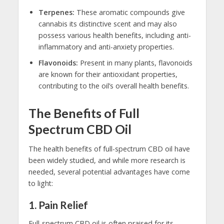
Terpenes:
These aromatic compounds give
cannabis its distinctive scent and may also
possess various health benefits, including anti-
inflammatory and anti-anxiety properties.
Flavonoids:
Present in many plants, flavonoids
are known for their antioxidant properties,
contributing to the oil’s overall health benefits.
The Benefits of Full
Spectrum CBD Oil
The health benefits of full-spectrum CBD oil have
been widely studied, and while more research is
needed, several potential advantages have come
to light:
1.
Pain Relief
Full-spectrum CBD oil is often praised for its