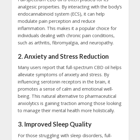
analgesic properties. By interacting with the body’s
endocannabinoid system (ECS), it can help
modulate pain perception and reduce
inflammation. This makes it a popular choice for
individuals dealing with chronic pain conditions,
such as arthritis, fibromyalgia, and neuropathy.
2.
Anxiety and Stress Reduction
Many users report that full-spectrum CBD oil helps
alleviate symptoms of anxiety and stress. By
influencing serotonin receptors in the brain, it
promotes a sense of calm and emotional well-
being. This natural alternative to pharmaceutical
anxiolytics is gaining traction among those looking
to manage their mental health more holistically.
3.
Improved Sleep Quality
For those struggling with sleep disorders, full-