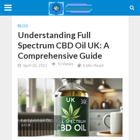
BLOG
Understanding Full
Spectrum CBD Oil UK: A
Comprehensive Guide
10 Views
April 26, 2023
6 Min Read
Full Spectrum CBD
oil UK