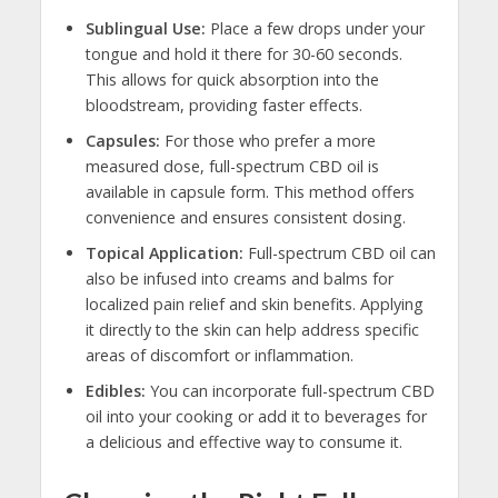
Sublingual Use:
Place a few drops under your
tongue and hold it there for 30-60 seconds.
This allows for quick absorption into the
bloodstream, providing faster effects.
Capsules:
For those who prefer a more
measured dose, full-spectrum CBD oil is
available in capsule form. This method offers
convenience and ensures consistent dosing.
Topical Application:
Full-spectrum CBD oil can
also be infused into creams and balms for
localized pain relief and skin benefits. Applying
it directly to the skin can help address specific
areas of discomfort or inflammation.
Edibles:
You can incorporate full-spectrum CBD
oil into your cooking or add it to beverages for
a delicious and effective way to consume it.