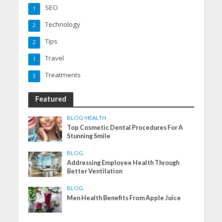
SEO
1
Technology
2
Tips
2
Travel
1
Treatments
3
Featured
BLOG
•
HEALTH
Top Cosmetic Dental Procedures For A
Stunning Smile
BLOG
Addressing Employee Health Through
Better Ventilation
BLOG
Men Health Benefits From Apple Juice