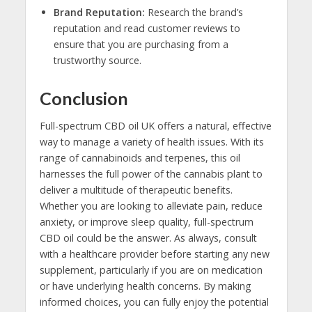
Brand Reputation:
Research the brand’s
reputation and read customer reviews to
ensure that you are purchasing from a
trustworthy source.
Conclusion
Full-spectrum CBD oil UK offers a natural, effective
way to manage a variety of health issues. With its
range of cannabinoids and terpenes, this oil
harnesses the full power of the cannabis plant to
deliver a multitude of therapeutic benefits.
Whether you are looking to alleviate pain, reduce
anxiety, or improve sleep quality, full-spectrum
CBD oil could be the answer. As always, consult
with a healthcare provider before starting any new
supplement, particularly if you are on medication
or have underlying health concerns. By making
informed choices, you can fully enjoy the potential