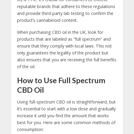
reputable brands that adhere to these regulations
and provide third-party lab testing to confirm the
product’s cannabinoid content.
When purchasing CBD oil in the UK, look for
products that are labeled as “full spectrum” and
ensure that they comply with local laws. This not
only guarantees the legality of the product but
also ensures that you are receiving the full benefits
of the oil.
How to Use Full Spectrum
CBD Oil
Using full-spectrum CBD oil is straightforward, but
it’s essential to start with a low dose and gradually
increase it until you find the amount that works
best for you. Here are some common methods of
consumption: