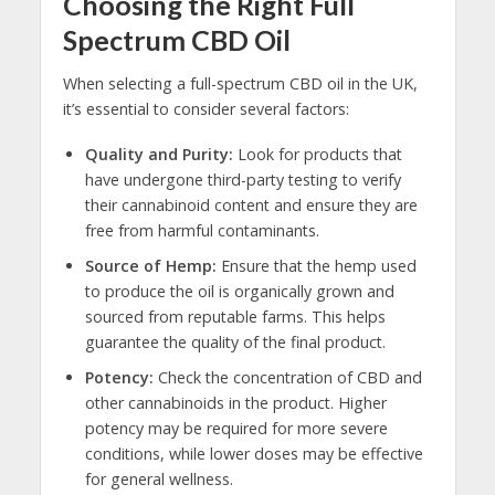
Choosing the Right Full
Spectrum CBD Oil
When selecting a full-spectrum CBD oil in the UK,
it’s essential to consider several factors:
Quality and Purity:
Look for products that
have undergone third-party testing to verify
their cannabinoid content and ensure they are
free from harmful contaminants.
Source of Hemp:
Ensure that the hemp used
to produce the oil is organically grown and
sourced from reputable farms. This helps
guarantee the quality of the final product.
Potency:
Check the concentration of CBD and
other cannabinoids in the product. Higher
potency may be required for more severe
conditions, while lower doses may be effective
for general wellness.