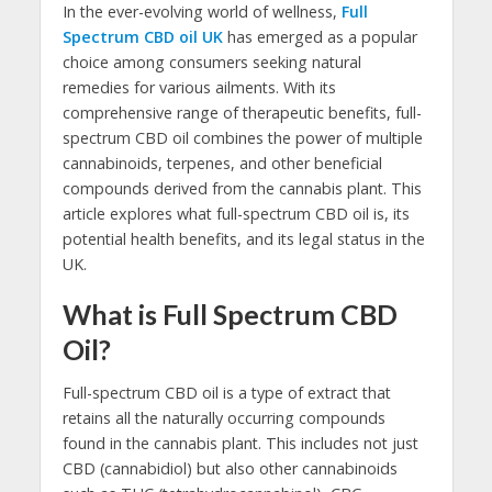
In the ever-evolving world of wellness,
Full
Spectrum CBD oil UK
has emerged as a popular
choice among consumers seeking natural
remedies for various ailments. With its
comprehensive range of therapeutic benefits, full-
spectrum CBD oil combines the power of multiple
cannabinoids, terpenes, and other beneficial
compounds derived from the cannabis plant. This
article explores what full-spectrum CBD oil is, its
potential health benefits, and its legal status in the
UK.
What is Full Spectrum CBD
Oil?
Full-spectrum CBD oil is a type of extract that
retains all the naturally occurring compounds
found in the cannabis plant. This includes not just
CBD (cannabidiol) but also other cannabinoids