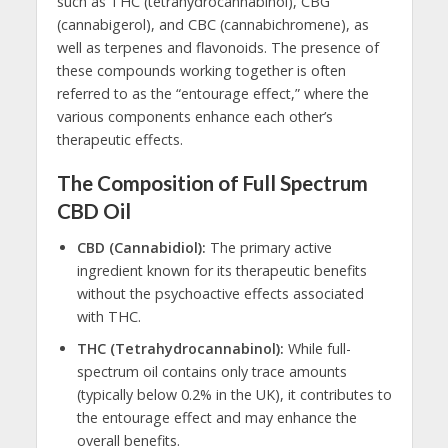
such as THC (tetrahydrocannabinol), CBG
(cannabigerol), and CBC (cannabichromene), as
well as terpenes and flavonoids. The presence of
these compounds working together is often
referred to as the “entourage effect,” where the
various components enhance each other’s
therapeutic effects.
The Composition of Full Spectrum
CBD Oil
CBD (Cannabidiol):
The primary active
ingredient known for its therapeutic benefits
without the psychoactive effects associated
with THC.
THC (Tetrahydrocannabinol):
While full-
spectrum oil contains only trace amounts
(typically below 0.2% in the UK), it contributes to
the entourage effect and may enhance the
overall benefits.