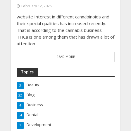
February 12, 2025
website Interest in different cannabinoids and
their special qualities has increased recently.
That is according to the cannabis business.
THCa is one among them that has drawn a lot of
attention...
READ MORE
Topics
Beauty
3
Blog
22
Business
4
Dental
64
Development
1