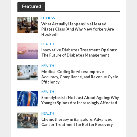
Featured
FITNESS
What Actually Happens in a Heated
Pilates Class (And Why New Yorkers Are
Hooked)
HEALTH
Innovative Diabetes Treatment Options:
The Future of Diabetes Management
HEALTH
Medical Coding Services: Improve
Accuracy, Compliance, and Revenue Cycle
Efficiency
HEALTH
Spondylosis Is Not Just About Ageing: Why
Younger Spines Are Increasingly Affected
HEALTH
Chemotherapy in Bangalore: Advanced
Cancer Treatment for Better Recovery