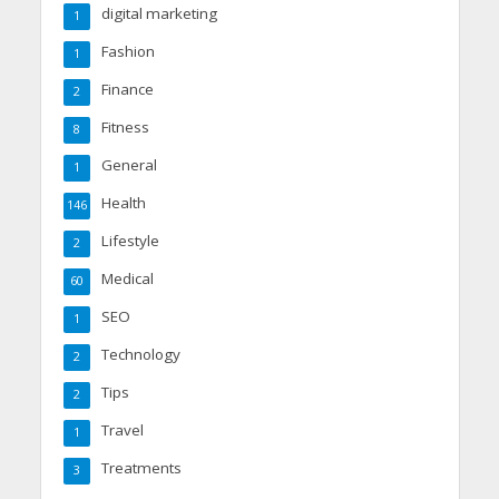
digital marketing
1
Fashion
1
Finance
2
Fitness
8
General
1
Health
146
Lifestyle
2
Medical
60
SEO
1
Technology
2
Tips
2
Travel
1
Treatments
3