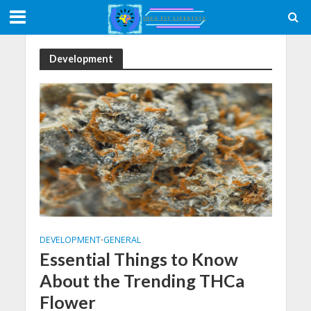
Development
DEVELOPMENT
GENERAL
•
Essential Things to Know
About the Trending THCa
Flower