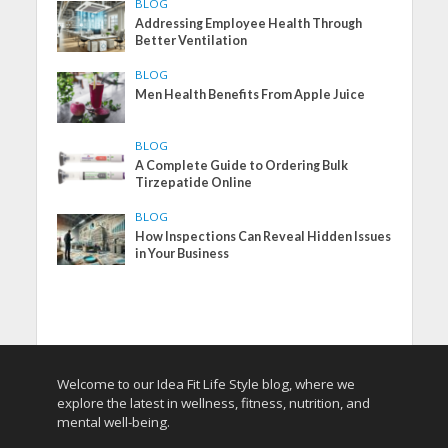
BLOG
Addressing Employee Health Through
Better Ventilation
BLOG
Men Health Benefits From Apple Juice
BLOG
A Complete Guide to Ordering Bulk
Tirzepatide Online
BLOG
How Inspections Can Reveal Hidden Issues
in Your Business
Welcome to our Idea Fit Life Style blog, where we
explore the latest in wellness, fitness, nutrition, and
mental well-being.