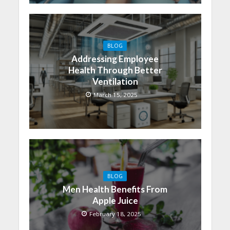
BLOG
Addressing Employee
Health Through Better
Ventilation
March 15, 2025
BLOG
Men Health Benefits From
Apple Juice
February 18, 2025