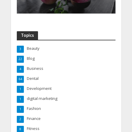
Topics
Beauty
3
Blog
22
Business
4
Dental
64
Development
1
digital marketing
1
Fashion
1
Finance
2
Fitness
8