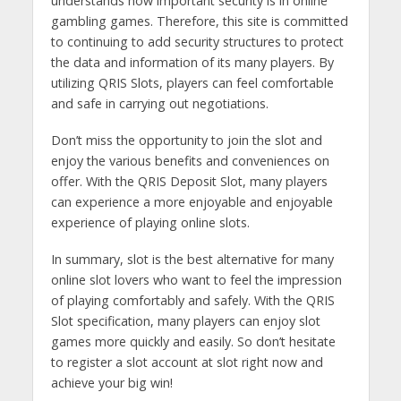
understands how important security is in online
gambling games. Therefore, this site is committed
to continuing to add security structures to protect
the data and information of its many players. By
utilizing QRIS Slots, players can feel comfortable
and safe in carrying out negotiations.
Don’t miss the opportunity to join the slot and
enjoy the various benefits and conveniences on
offer. With the QRIS Deposit Slot, many players
can experience a more enjoyable and enjoyable
experience of playing online slots.
In summary, slot is the best alternative for many
online slot lovers who want to feel the impression
of playing comfortably and safely. With the QRIS
Slot specification, many players can enjoy slot
games more quickly and easily. So don’t hesitate
to register a slot account at slot right now and
achieve your big win!