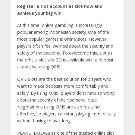
Register a slot account at slot now and
achieve your big win!
At this time, online gambling is increasingly
popular among Indonesian society. One of the
most popular games is online slots. However,
players often feel worried about the security and
safety of transactions. To overcome this, slot as
the official slot site BO is available with a deposit
alternative using QRIS.
QRIS Slots are the best solution for players who
want to make deposits more comfortably and
safely. By using QRIS, players don’t have to worry
about the security of their personal data.
Negotiations using QRIS are also fast and
effective, so players can start playing immediately
without having to wait long.
PLANETBOLA88 as one of the trusted online slot