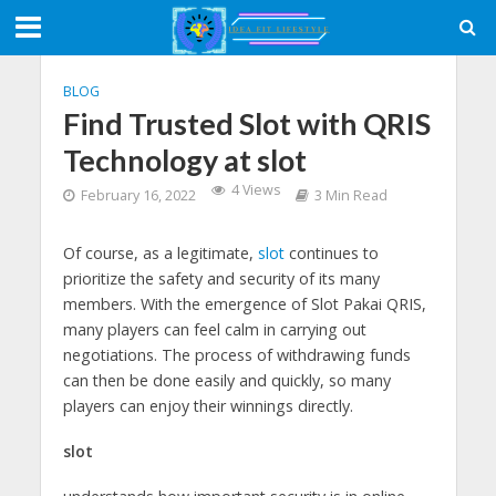
BLOG
Find Trusted Slot with QRIS
Technology at slot
4 Views
February 16, 2022
3 Min Read
Of course, as a legitimate,
slot
continues to
prioritize the safety and security of its many
members. With the emergence of Slot Pakai QRIS,
many players can feel calm in carrying out
negotiations. The process of withdrawing funds
can then be done easily and quickly, so many
players can enjoy their winnings directly.
slot