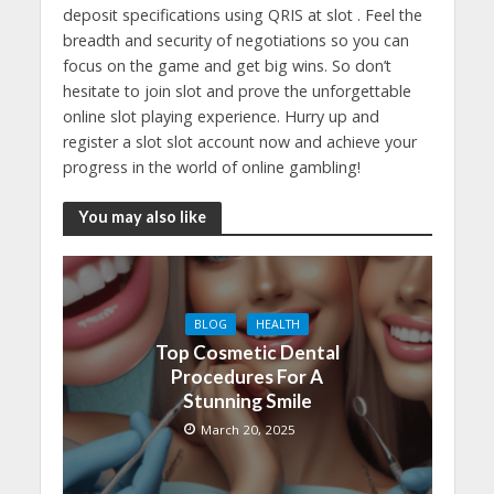
deposit specifications using QRIS at slot . Feel the
breadth and security of negotiations so you can
focus on the game and get big wins. So don’t
hesitate to join slot and prove the unforgettable
online slot playing experience. Hurry up and
register a slot slot account now and achieve your
progress in the world of online gambling!
You may also like
BLOG
HEALTH
Top Cosmetic Dental
Procedures For A
Stunning Smile
March 20, 2025