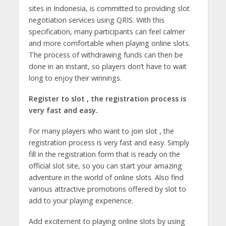
sites in Indonesia, is committed to providing slot
negotiation services using QRIS. With this
specification, many participants can feel calmer
and more comfortable when playing online slots.
The process of withdrawing funds can then be
done in an instant, so players don’t have to wait
long to enjoy their winnings.
Register to slot , the registration process is
very fast and easy.
For many players who want to join slot , the
registration process is very fast and easy. Simply
fill in the registration form that is ready on the
official slot site, so you can start your amazing
adventure in the world of online slots. Also find
various attractive promotions offered by slot to
add to your playing experience.
Add excitement to playing online slots by using