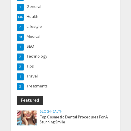
General
1
Health
146
Lifestyle
2
Medical
60
SEO
1
Technology
2
Tips
2
Travel
1
Treatments
3
Featured
BLOG
•
HEALTH
Top Cosmetic Dental Procedures For A
Stunning Smile