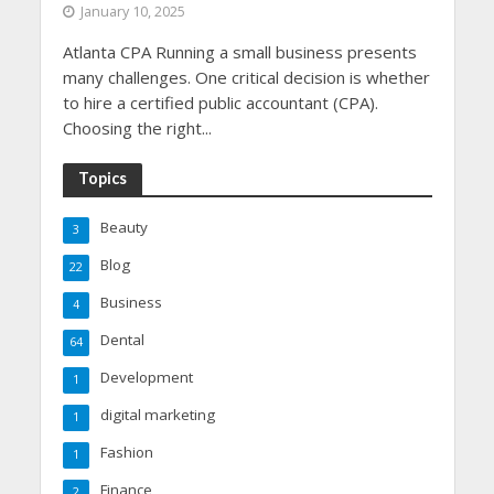
January 10, 2025
Atlanta CPA Running a small business presents
many challenges. One critical decision is whether
to hire a certified public accountant (CPA).
Choosing the right...
Topics
Beauty
3
Blog
22
Business
4
Dental
64
Development
1
digital marketing
1
Fashion
1
Finance
2