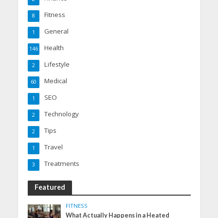
Fitness
8
General
1
Health
146
Lifestyle
2
Medical
60
SEO
1
Technology
2
Tips
2
Travel
1
Treatments
3
Featured
FITNESS
What Actually Happens in a Heated