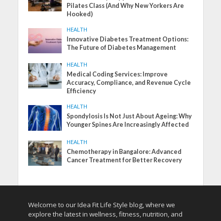
Pilates Class (And Why New Yorkers Are
Hooked)
HEALTH
Innovative Diabetes Treatment Options:
The Future of Diabetes Management
HEALTH
Medical Coding Services: Improve
Accuracy, Compliance, and Revenue Cycle
Efficiency
HEALTH
Spondylosis Is Not Just About Ageing: Why
Younger Spines Are Increasingly Affected
HEALTH
Chemotherapy in Bangalore: Advanced
Cancer Treatment for Better Recovery
Welcome to our Idea Fit Life Style blog, where we
explore the latest in wellness, fitness, nutrition, and