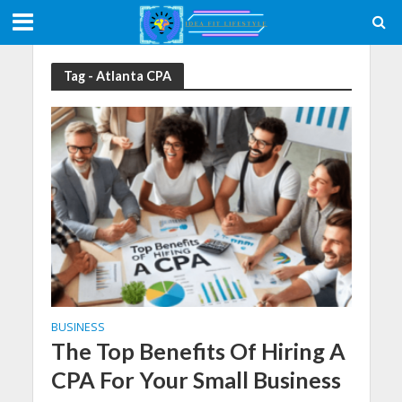
Tag - Atlanta CPA
BUSINESS
The Top Benefits Of Hiring A
CPA For Your Small Business