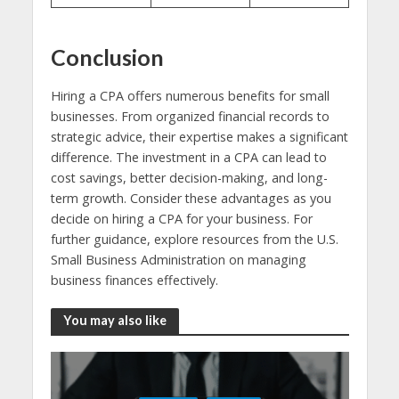
Conclusion
Hiring a CPA offers numerous benefits for small
businesses. From organized financial records to
strategic advice, their expertise makes a significant
difference. The investment in a CPA can lead to
cost savings, better decision-making, and long-
term growth. Consider these advantages as you
decide on hiring a CPA for your business. For
further guidance, explore resources from the U.S.
Small Business Administration on managing
business finances effectively.
You may also like