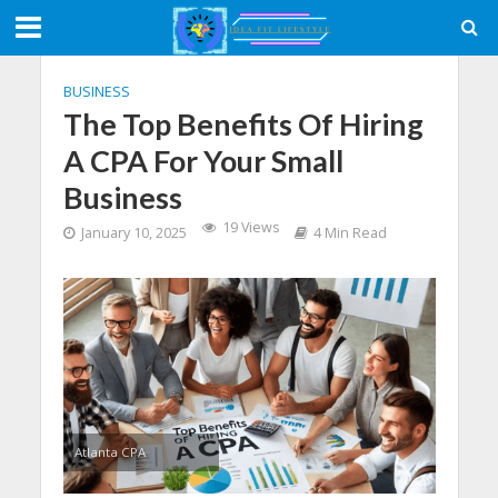
BUSINESS
The Top Benefits Of Hiring
A CPA For Your Small
Business
19 Views
January 10, 2025
4 Min Read
Atlanta CPA