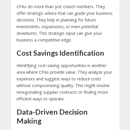
CPAs do more than just crunch numbers. They
offer strategic advice that can guide your business
decisions. They help in planning for future
investments, expansions, or even potential
downturns. This strategic input can give your
business a competitive edge.
Cost Savings Identification
Identifying cost-saving opportunities is another
area where CPAs provide value. They analyze your
expenses and suggest ways to reduce costs
without compromising quality. This might involve
renegotiating supplier contracts or finding more
efficient ways to operate.
Data-Driven Decision
Making