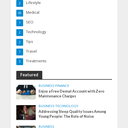
Lifestyle
2
Medical
60
SEO
1
Technology
2
Tips
2
Travel
1
Treatments
3
Featured
BUSINESS
•
FINANCE
Enjoy a Free Demat Account with Zero
Maintenance Charges
BUSINESS
•
TECHNOLOGY
Addressing Sleep Quality Issues Among
Young People: The Role of Noise
BUSINESS