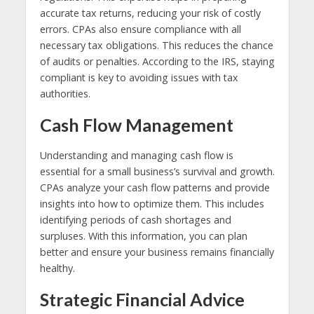
accurate tax returns, reducing your risk of costly
errors. CPAs also ensure compliance with all
necessary tax obligations. This reduces the chance
of audits or penalties. According to the IRS, staying
compliant is key to avoiding issues with tax
authorities.
Cash Flow Management
Understanding and managing cash flow is
essential for a small business’s survival and growth.
CPAs analyze your cash flow patterns and provide
insights into how to optimize them. This includes
identifying periods of cash shortages and
surpluses. With this information, you can plan
better and ensure your business remains financially
healthy.
Strategic Financial Advice