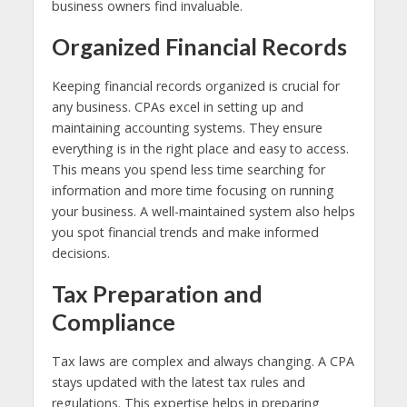
business owners find invaluable.
Organized Financial Records
Keeping financial records organized is crucial for
any business. CPAs excel in setting up and
maintaining accounting systems. They ensure
everything is in the right place and easy to access.
This means you spend less time searching for
information and more time focusing on running
your business. A well-maintained system also helps
you spot financial trends and make informed
decisions.
Tax Preparation and
Compliance
Tax laws are complex and always changing. A CPA
stays updated with the latest tax rules and
regulations. This expertise helps in preparing