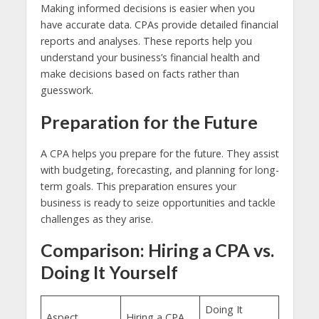
Making informed decisions is easier when you
have accurate data. CPAs provide detailed financial
reports and analyses. These reports help you
understand your business’s financial health and
make decisions based on facts rather than
guesswork.
Preparation for the Future
A CPA helps you prepare for the future. They assist
with budgeting, forecasting, and planning for long-
term goals. This preparation ensures your
business is ready to seize opportunities and tackle
challenges as they arise.
Comparison: Hiring a CPA vs.
Doing It Yourself
Doing It
Aspect
Hiring a CPA