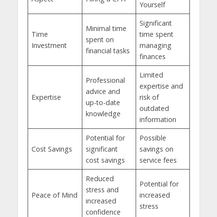
Yourself
Significant
Minimal time
Time
time spent
spent on
Investment
managing
financial tasks
finances
Limited
Professional
expertise and
advice and
Expertise
risk of
up-to-date
outdated
knowledge
information
Potential for
Possible
Cost Savings
significant
savings on
cost savings
service fees
Reduced
Potential for
stress and
Peace of Mind
increased
increased
stress
confidence