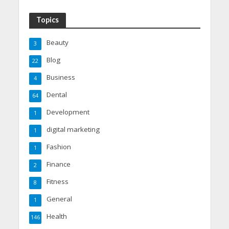
Topics
Beauty
3
Blog
22
Business
4
Dental
64
Development
1
digital marketing
1
Fashion
1
Finance
2
Fitness
8
General
1
Health
146