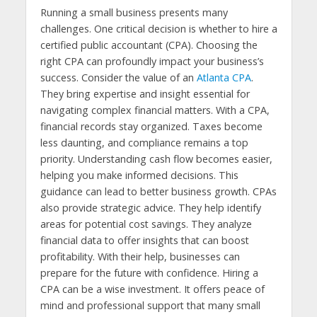
Running a small business presents many
challenges. One critical decision is whether to hire a
certified public accountant (CPA). Choosing the
right CPA can profoundly impact your business’s
success. Consider the value of an
Atlanta CPA
.
They bring expertise and insight essential for
navigating complex financial matters. With a CPA,
financial records stay organized. Taxes become
less daunting, and compliance remains a top
priority. Understanding cash flow becomes easier,
helping you make informed decisions. This
guidance can lead to better business growth. CPAs
also provide strategic advice. They help identify
areas for potential cost savings. They analyze
financial data to offer insights that can boost
profitability. With their help, businesses can
prepare for the future with confidence. Hiring a
CPA can be a wise investment. It offers peace of
mind and professional support that many small