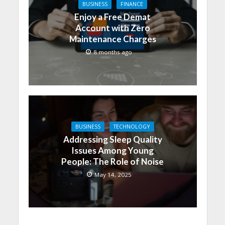
BUSINESS
FINANCE
Enjoy a Free Demat
Account with Zero
Maintenance Charges
8 months ago
BUSINESS
TECHNOLOGY
Addressing Sleep Quality
Issues Among Young
People: The Role of Noise
May 14, 2025