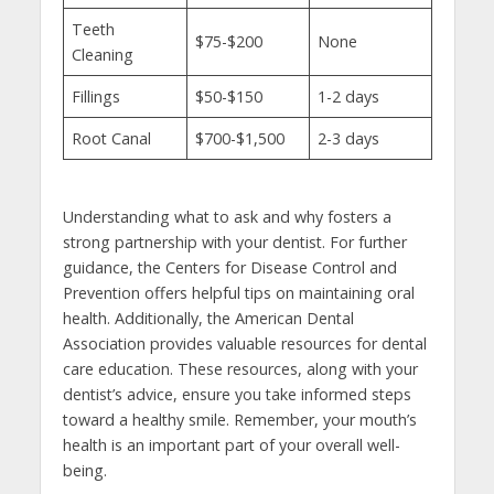
Teeth
$75-$200
None
Cleaning
Fillings
$50-$150
1-2 days
Root Canal
$700-$1,500
2-3 days
Understanding what to ask and why fosters a
strong partnership with your dentist. For further
guidance, the Centers for Disease Control and
Prevention offers helpful tips on maintaining oral
health. Additionally, the American Dental
Association provides valuable resources for dental
care education. These resources, along with your
dentist’s advice, ensure you take informed steps
toward a healthy smile. Remember, your mouth’s
health is an important part of your overall well-
being.