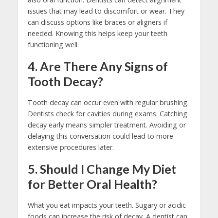
issues that may lead to discomfort or wear. They
can discuss options like braces or aligners if
needed. Knowing this helps keep your teeth
functioning well.
4. Are There Any Signs of
Tooth Decay?
Tooth decay can occur even with regular brushing.
Dentists check for cavities during exams. Catching
decay early means simpler treatment. Avoiding or
delaying this conversation could lead to more
extensive procedures later.
5. Should I Change My Diet
for Better Oral Health?
What you eat impacts your teeth. Sugary or acidic
foods can increase the risk of decay. A dentist can