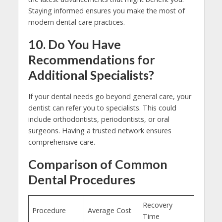
Staying informed ensures you make the most of
modern dental care practices.
10. Do You Have
Recommendations for
Additional Specialists?
If your dental needs go beyond general care, your
dentist can refer you to specialists. This could
include orthodontists, periodontists, or oral
surgeons. Having a trusted network ensures
comprehensive care.
Comparison of Common
Dental Procedures
Recovery
Procedure
Average Cost
Time