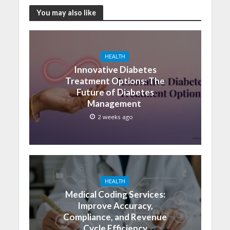
You may also like
HEALTH
Innovative Diabetes
Treatment Options: The
Future of Diabetes
Management
2 weeks ago
HEALTH
Medical Coding Services:
Improve Accuracy,
Compliance, and Revenue
Cycle Efficiency