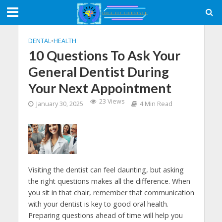
DENTAL
•
HEALTH
10 Questions To Ask Your
General Dentist During
Your Next Appointment
23 Views
January 30, 2025
4 Min Read
Visiting the dentist can feel daunting, but asking
the right questions makes all the difference. When
you sit in that chair, remember that communication
with your dentist is key to good oral health.
Preparing questions ahead of time will help you