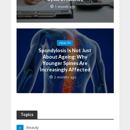
1 month ago
HEALTH
Spondylosis Is Not Just
About Ageing: Why
Younger Spines Are
Increasingly Affected
2 months ago
Topics
Beauty
3