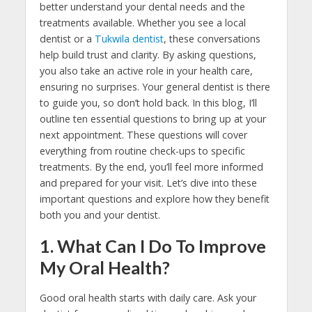
better understand your dental needs and the
treatments available. Whether you see a local
dentist or a
Tukwila dentist
, these conversations
help build trust and clarity. By asking questions,
you also take an active role in your health care,
ensuring no surprises. Your general dentist is there
to guide you, so don’t hold back. In this blog, I’ll
outline ten essential questions to bring up at your
next appointment. These questions will cover
everything from routine check-ups to specific
treatments. By the end, you’ll feel more informed
and prepared for your visit. Let’s dive into these
important questions and explore how they benefit
both you and your dentist.
1. What Can I Do To Improve
My Oral Health?
Good oral health starts with daily care. Ask your