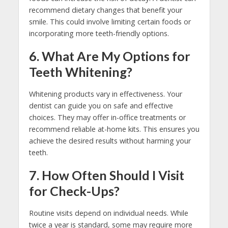
recommend dietary changes that benefit your
smile. This could involve limiting certain foods or
incorporating more teeth-friendly options.
6. What Are My Options for
Teeth Whitening?
Whitening products vary in effectiveness. Your
dentist can guide you on safe and effective
choices. They may offer in-office treatments or
recommend reliable at-home kits. This ensures you
achieve the desired results without harming your
teeth.
7. How Often Should I Visit
for Check-Ups?
Routine visits depend on individual needs. While
twice a year is standard, some may require more