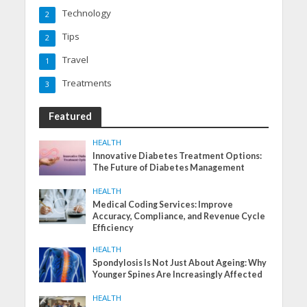
Technology
2
Tips
2
Travel
1
Treatments
3
Featured
HEALTH
Innovative Diabetes Treatment Options:
The Future of Diabetes Management
HEALTH
Medical Coding Services: Improve
Accuracy, Compliance, and Revenue Cycle
Efficiency
HEALTH
Spondylosis Is Not Just About Ageing: Why
Younger Spines Are Increasingly Affected
HEALTH