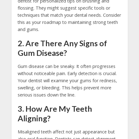
dentist for personalized tips on brushing and
flossing. They might suggest specific tools or
techniques that match your dental needs. Consider
this as your roadmap to maintaining strong teeth
and gums.
2. Are There Any Signs of
Gum Disease?
Gum disease can be sneaky. It often progresses
without noticeable pain. Early detection is crucial.
Your dentist will examine your gums for redness,
swelling, or bleeding. This helps prevent more
serious issues down the line.
3. How Are My Teeth
Aligning?
Misaligned teeth affect not just appearance but
also oral function. Dentists can detect alignment