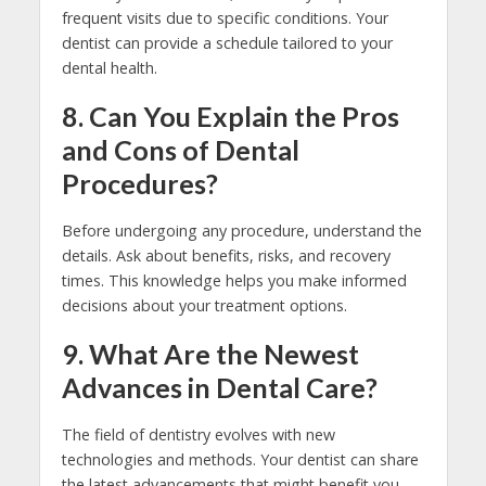
frequent visits due to specific conditions. Your
dentist can provide a schedule tailored to your
dental health.
8. Can You Explain the Pros
and Cons of Dental
Procedures?
Before undergoing any procedure, understand the
details. Ask about benefits, risks, and recovery
times. This knowledge helps you make informed
decisions about your treatment options.
9. What Are the Newest
Advances in Dental Care?
The field of dentistry evolves with new
technologies and methods. Your dentist can share
the latest advancements that might benefit you.