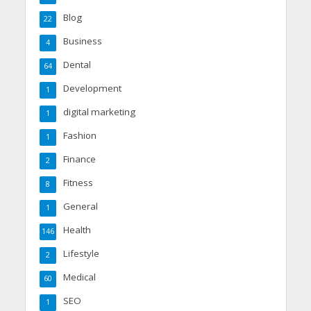
Blog
22
Business
4
Dental
64
Development
1
digital marketing
1
Fashion
1
Finance
2
Fitness
8
General
1
Health
146
Lifestyle
2
Medical
60
SEO
1