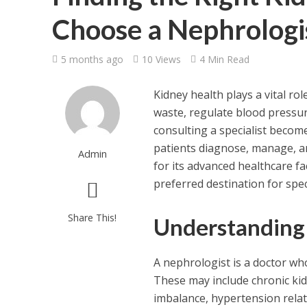
Choose a Nephrologis
5 months ago
10 Views
4 Min Read
Kidney health plays a vital rol
waste, regulate blood pressur
consulting a specialist become
patients diagnose, manage, an
Admin
for its advanced healthcare f
preferred destination for spec
Share This!
Understanding 
A nephrologist is a doctor who
These may include chronic kidn
imbalance, hypertension relate