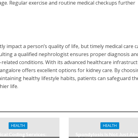
ge. Regular exercise and routine medical checkups further
.
ly impact a person’s quality of life, but timely medical care 
lting a qualified nephrologist ensures proper diagnosis an
-related conditions. With its advanced healthcare infrastruc
Bangalore offers excellent options for kidney care. By choos
ntaining healthy lifestyle habits, patients can safeguard th
ier life.
HEALTH
HEALTH
cal Coding Services:
Spondylosis Is Not Just Ab