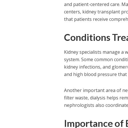
and patient-centered care. Man
centers, kidney transplant pr
that patients receive compreh
Conditions Tre
Kidney specialists manage a w
system. Some common condition
kidney infections, and glomer
and high blood pressure that 
Another important area of nep
filter waste, dialysis helps r
nephrologists also coordinate
Importance of 