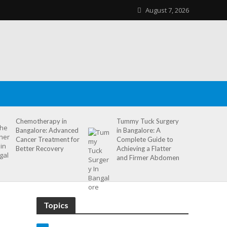
August 7, 2026
Chemotherapy in
Tummy Tuck Surgery
Bangalore: Advanced
in Bangalore: A
Cancer Treatment for
Complete Guide to
Better Recovery
Achieving a Flatter
and Firmer Abdomen
Topics