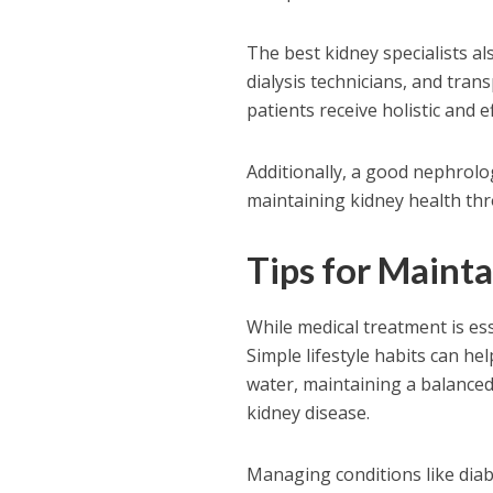
The best kidney specialists als
dialysis technicians, and tra
patients receive holistic and ef
Additionally, a good nephrolo
maintaining kidney health thr
Tips for Maint
While medical treatment is ess
Simple lifestyle habits can he
water, maintaining a balanced 
kidney disease.
Managing conditions like diab