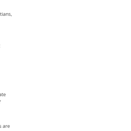
tians,
t
ate
f
s are