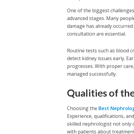
One of the biggest challenges
advanced stages. Many people 
damage has already occurred. 
consultation are essential.
Routine tests such as blood cr
detect kidney issues early. Ea
progresses. With proper care,
managed successfully.
Qualities of th
Choosing the
Best Nephrolog
Experience, qualifications, and
skilled nephrologist not only
with patients about treatment