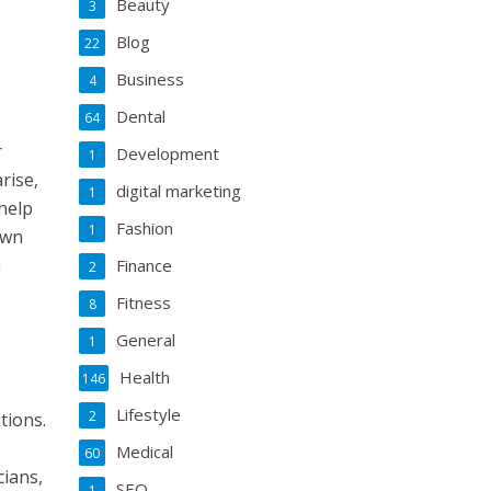
Beauty
3
Blog
22
Business
4
Dental
64
r
Development
1
rise,
digital marketing
1
help
Fashion
1
own
a
Finance
2
Fitness
8
General
1
Health
146
Lifestyle
2
tions.
Medical
60
cians,
SEO
1