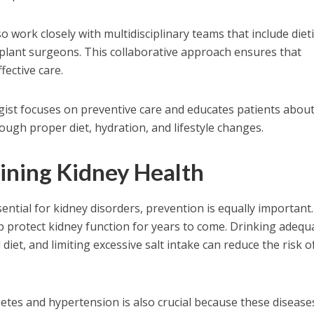
o work closely with multidisciplinary teams that include dieti
nsplant surgeons. This collaborative approach ensures that
fective care.
gist focuses on preventive care and educates patients abou
ough proper diet, hydration, and lifestyle changes.
aining Kidney Health
ential for kidney disorders, prevention is equally important.
lp protect kidney function for years to come. Drinking adequ
diet, and limiting excessive salt intake can reduce the risk o
etes and hypertension is also crucial because these disease