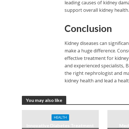
leading causes of kidney dama
support overall kidney health
Conclusion
Kidney diseases can significant
make a huge difference. Consu
effective treatment for kidney
and experienced specialists, 
the right nephrologist and mai
kidney health and lead a health
You may also like
HEALTH
Innovative Diabetes Treatment
Medi