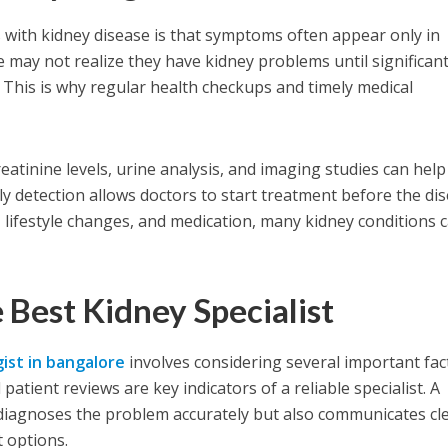
 with kidney disease is that symptoms often appear only in
may not realize they have kidney problems until significan
This is why regular health checkups and timely medical
eatinine levels, urine analysis, and imaging studies can help
rly detection allows doctors to start treatment before the di
 lifestyle changes, and medication, many kidney conditions 
e Best Kidney Specialist
ist in bangalore
involves considering several important fac
 patient reviews are key indicators of a reliable specialist. A
 diagnoses the problem accurately but also communicates cle
 options.