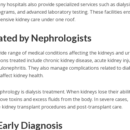
y hospitals also provide specialized services such as dialysi
ograms, and advanced laboratory testing. These facilities e
ensive kidney care under one roof.
ated by Nephrologists
ide range of medical conditions affecting the kidneys and ur
s treated include chronic kidney disease, acute kidney inju
ulonephritis. They also manage complications related to di
affect kidney health.
hrology is dialysis treatment. When kidneys lose their abili
emove toxins and excess fluids from the body. In severe cases,
 kidney transplant procedures and post-transplant care.
Early Diagnosis