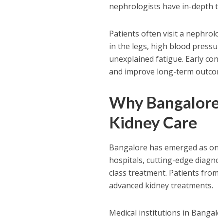
nephrologists have in-depth t
Patients often visit a nephro
in the legs, high blood pressur
unexplained fatigue. Early con
and improve long-term outco
Why Bangalore 
Kidney Care
Bangalore has emerged as one
hospitals, cutting-edge diagn
class treatment. Patients fro
advanced kidney treatments.
Medical institutions in Banga