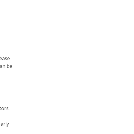
t
sease
can be
tors.
arly