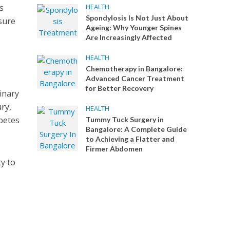
s
HEALTH
Spondylosis Is Not Just About
nsure
Ageing: Why Younger Spines
Are Increasingly Affected
HEALTH
Chemotherapy in Bangalore:
Advanced Cancer Treatment
for Better Recovery
inary
ry,
HEALTH
abetes
Tummy Tuck Surgery in
Bangalore: A Complete Guide
to Achieving a Flatter and
Firmer Abdomen
ty to