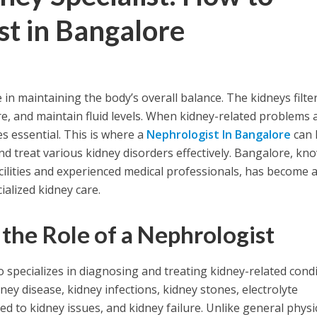
t in Bangalore
e in maintaining the body’s overall balance. The kidneys filte
e, and maintain fluid levels. When kidney-related problems a
s essential. This is where a
Nephrologist In Bangalore
can 
d treat various kidney disorders effectively. Bangalore, kn
acilities and experienced medical professionals, has become 
ialized kidney care.
the Role of a Nephrologist
 specializes in diagnosing and treating kidney-related condi
ey disease, kidney infections, kidney stones, electrolyte
d to kidney issues, and kidney failure. Unlike general physi