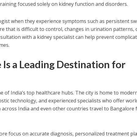
raining focused solely on kidney function and disorders.
logist when they experience symptoms such as persistent sw
e that is difficult to control, changes in urination patterns, 
sultation with a kidney specialist can help prevent complica
mes.
Is a Leading Destination for
 of India’s top healthcare hubs. The city is home to moder
ostic technology, and experienced specialists who offer worl
m across India and even other countries travel to Bangalore 
lore focus on accurate diagnosis, personalized treatment pl