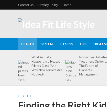
Contact Us
Privacy Policy
Home
HEALTH
DENTAL
FITNESS
TIPS
TREATM
What Actually
Innovative Diabete
Happens in a Heated
Treatment Options:
Pilates Class (And
The Future of
Why New Yorkers Are
Diabetes
Hooked)
Management
HEALTH
Finding the Right Kid