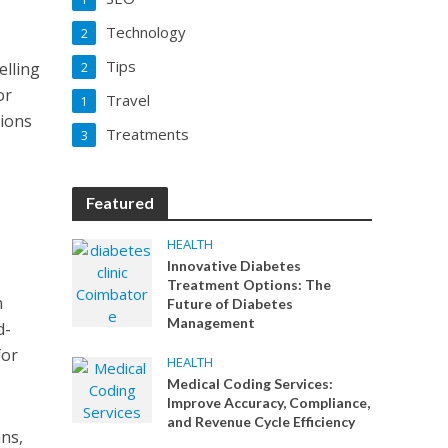
Technology
2
Tips
elling
2
or
Travel
1
tions
Treatments
3
Featured
HEALTH
Innovative Diabetes
Treatment Options: The
n
Future of Diabetes
Management
d-
for
HEALTH
Medical Coding Services:
Improve Accuracy, Compliance,
and Revenue Cycle Efficiency
ans,