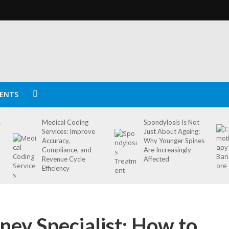
ENTS
s
Medical Coding
Spondylosis Is Not
Services: Improve
Just About Ageing:
Accuracy,
Why Younger Spines
Compliance, and
Are Increasingly
Revenue Cycle
Affected
Efficiency
ney Specialist: How to