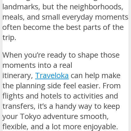
landmarks, but the neighborhoods,
meals, and small everyday moments
often become the best parts of the
trip.
When you’re ready to shape those
moments into a real
itinerary,
Traveloka
can help make
the planning side feel easier. From
flights and hotels to activities and
transfers, it’s a handy way to keep
your Tokyo adventure smooth,
flexible, and a lot more enjoyable.