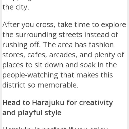
the city.
After you cross, take time to explore
the surrounding streets instead of
rushing off. The area has fashion
stores, cafes, arcades, and plenty of
places to sit down and soak in the
people-watching that makes this
district so memorable.
Head to Harajuku for creativity
and playful style