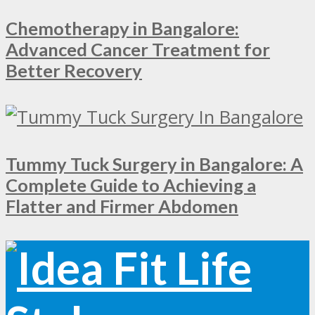
Chemotherapy in Bangalore:
Advanced Cancer Treatment for
Better Recovery
Tummy Tuck Surgery in Bangalore: A
Complete Guide to Achieving a
Flatter and Firmer Abdomen