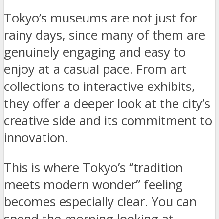
Tokyo’s museums are not just for
rainy days, since many of them are
genuinely engaging and easy to
enjoy at a casual pace. From art
collections to interactive exhibits,
they offer a deeper look at the city’s
creative side and its commitment to
innovation.
This is where Tokyo’s “tradition
meets modern wonder” feeling
becomes especially clear. You can
spend the morning looking at