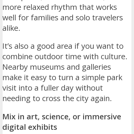
more relaxed rhythm that works
well for families and solo travelers
alike.
It’s also a good area if you want to
combine outdoor time with culture.
Nearby museums and galleries
make it easy to turn a simple park
visit into a fuller day without
needing to cross the city again.
Mix in art, science, or immersive
digital exhibits