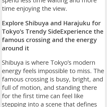
spend less time waiting and more
time enjoying the view.
Explore Shibuya and Harajuku for
Tokyo’s Trendy Side
Experience the
famous crossing and the energy
around it
Shibuya is where Tokyo’s modern
energy feels impossible to miss. The
famous crossing is busy, bright, and
full of motion, and standing there
for the first time can feel like
stepping into a scene that defines