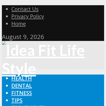
Contact Us
Privacy Policy
Home
August 9, 2026
HEALTH
DENTAL
FITNESS
TIPS