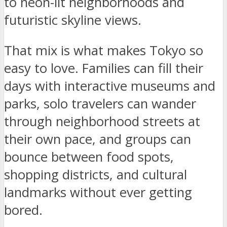
to neon-lit neighborhoods and
futuristic skyline views.
That mix is what makes Tokyo so
easy to love. Families can fill their
days with interactive museums and
parks, solo travelers can wander
through neighborhood streets at
their own pace, and groups can
bounce between food spots,
shopping districts, and cultural
landmarks without ever getting
bored.