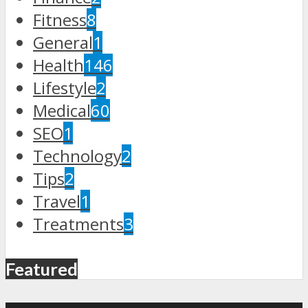
Fitness
8
General
1
Health
146
Lifestyle
2
Medical
60
SEO
1
Technology
2
Tips
2
Travel
1
Treatments
3
Featured