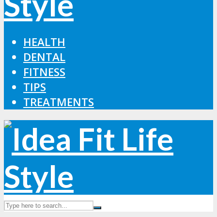
HEALTH
DENTAL
FITNESS
TIPS
TREATMENTS