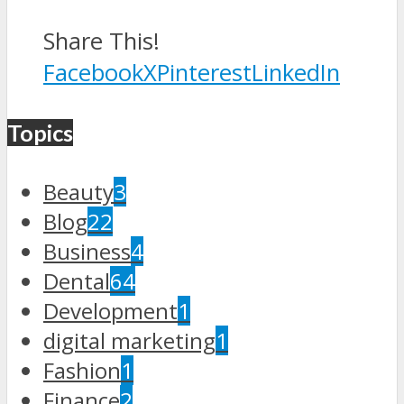
Share This!
Facebook
X
Pinterest
LinkedIn
Topics
Beauty
3
Blog
22
Business
4
Dental
64
Development
1
digital marketing
1
Fashion
1
Finance
2