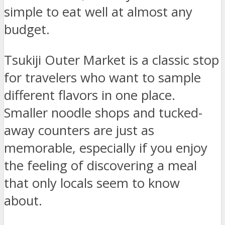
simple to eat well at almost any
budget.
Tsukiji Outer Market is a classic stop
for travelers who want to sample
different flavors in one place.
Smaller noodle shops and tucked-
away counters are just as
memorable, especially if you enjoy
the feeling of discovering a meal
that only locals seem to know
about.