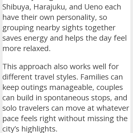
Shibuya, Harajuku, and Ueno each
have their own personality, so
grouping nearby sights together
saves energy and helps the day feel
more relaxed.
This approach also works well for
different travel styles. Families can
keep outings manageable, couples
can build in spontaneous stops, and
solo travelers can move at whatever
pace feels right without missing the
city’s highlights.