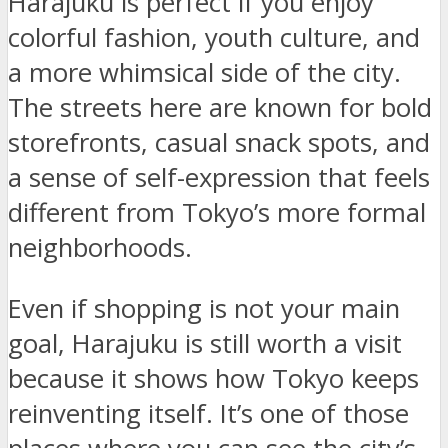
Harajuku is perfect if you enjoy
colorful fashion, youth culture, and
a more whimsical side of the city.
The streets here are known for bold
storefronts, casual snack spots, and
a sense of self-expression that feels
different from Tokyo’s more formal
neighborhoods.
Even if shopping is not your main
goal, Harajuku is still worth a visit
because it shows how Tokyo keeps
reinventing itself. It’s one of those