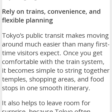
Rely on trains, convenience, and
flexible planning
Tokyo’s public transit makes moving
around much easier than many first-
time visitors expect. Once you get
comfortable with the train system,
it becomes simple to string together
temples, shopping areas, and food
stops in one smooth itinerary.
It also helps to leave room for
surprise, because Tokyo often