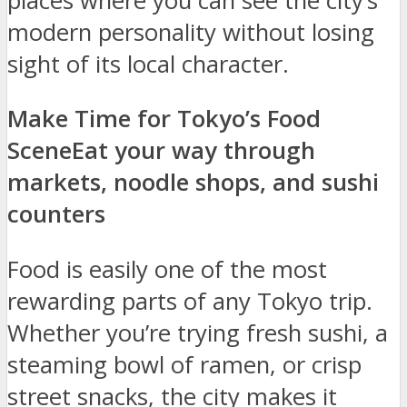
places where you can see the city’s
modern personality without losing
sight of its local character.
Make Time for Tokyo’s Food
Scene
Eat your way through
markets, noodle shops, and sushi
counters
Food is easily one of the most
rewarding parts of any Tokyo trip.
Whether you’re trying fresh sushi, a
steaming bowl of ramen, or crisp
street snacks, the city makes it