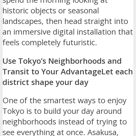
historic objects or seasonal
landscapes, then head straight into
an immersive digital installation that
feels completely futuristic.
Use Tokyo’s Neighborhoods and
Transit to Your Advantage
Let each
district shape your day
One of the smartest ways to enjoy
Tokyo is to build your day around
neighborhoods instead of trying to
see everything at once. Asakusa,