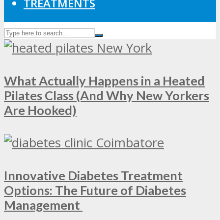
TREATMENTS
What Actually Happens in a Heated
Pilates Class (And Why New Yorkers
Are Hooked)
Innovative Diabetes Treatment
Options: The Future of Diabetes
Management