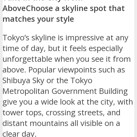
Above
Choose a skyline spot that
matches your style
Tokyo’s skyline is impressive at any
time of day, but it feels especially
unforgettable when you see it from
above. Popular viewpoints such as
Shibuya Sky or the Tokyo
Metropolitan Government Building
give you a wide look at the city, with
tower tops, crossing streets, and
distant mountains all visible on a
clear day.