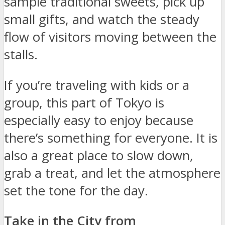
sample traditional sweets, pick up
small gifts, and watch the steady
flow of visitors moving between the
stalls.
If you’re traveling with kids or a
group, this part of Tokyo is
especially easy to enjoy because
there’s something for everyone. It is
also a great place to slow down,
grab a treat, and let the atmosphere
set the tone for the day.
Take in the City from