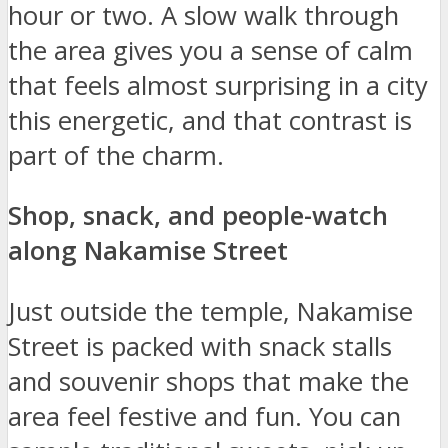
hour or two. A slow walk through
the area gives you a sense of calm
that feels almost surprising in a city
this energetic, and that contrast is
part of the charm.
Shop, snack, and people-watch
along Nakamise Street
Just outside the temple, Nakamise
Street is packed with snack stalls
and souvenir shops that make the
area feel festive and fun. You can