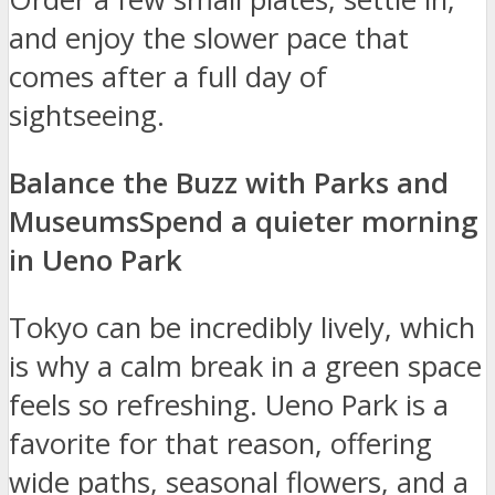
and enjoy the slower pace that
comes after a full day of
sightseeing.
Balance the Buzz with Parks and
Museums
Spend a quieter morning
in Ueno Park
Tokyo can be incredibly lively, which
is why a calm break in a green space
feels so refreshing. Ueno Park is a
favorite for that reason, offering
wide paths, seasonal flowers, and a