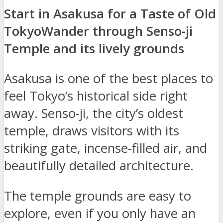
Start in Asakusa for a Taste of Old
Tokyo
Wander through Senso-ji
Temple and its lively grounds
Asakusa is one of the best places to
feel Tokyo’s historical side right
away. Senso-ji, the city’s oldest
temple, draws visitors with its
striking gate, incense-filled air, and
beautifully detailed architecture.
The temple grounds are easy to
explore, even if you only have an