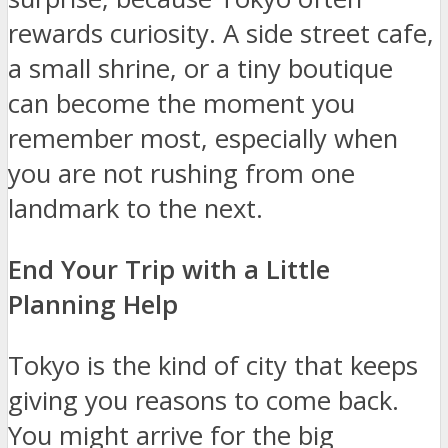
rewards curiosity. A side street cafe,
a small shrine, or a tiny boutique
can become the moment you
remember most, especially when
you are not rushing from one
landmark to the next.
End Your Trip with a Little
Planning Help
Tokyo is the kind of city that keeps
giving you reasons to come back.
You might arrive for the big