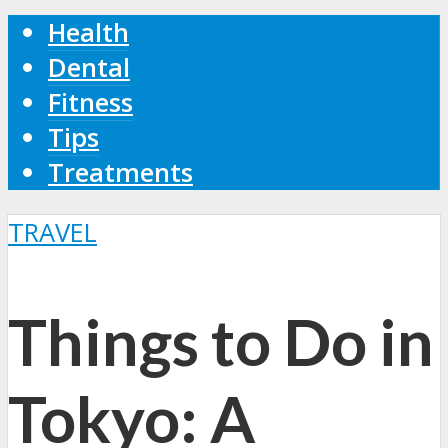
Health
Dental
Fitness
Tips
Treatments
TRAVEL
Things to Do in
Tokyo: A