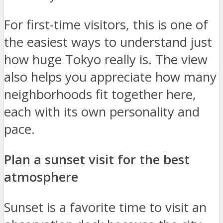
For first-time visitors, this is one of
the easiest ways to understand just
how huge Tokyo really is. The view
also helps you appreciate how many
neighborhoods fit together here,
each with its own personality and
pace.
Plan a sunset visit for the best
atmosphere
Sunset is a favorite time to visit an