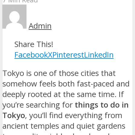
Admin
Share This!
Facebook
X
Pinterest
LinkedIn
Tokyo is one of those cities that
somehow feels both fast-paced and
deeply rooted at the same time. If
you’re searching for
things to do in
Tokyo
, you’ll find everything from
ancient temples and quiet gardens