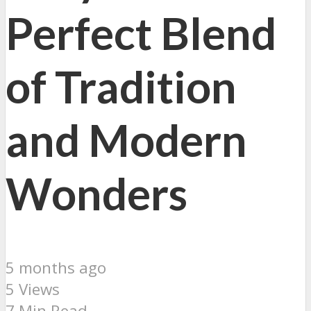
Perfect Blend
of Tradition
and Modern
Wonders
5 months ago
5 Views
7 Min Read