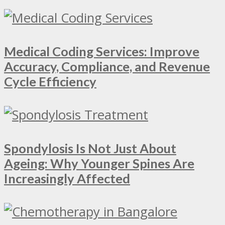
Medical Coding Services: Improve
Accuracy, Compliance, and Revenue
Cycle Efficiency
Spondylosis Is Not Just About
Ageing: Why Younger Spines Are
Increasingly Affected