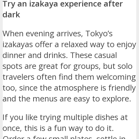
Try an izakaya experience after
dark
When evening arrives, Tokyo’s
izakayas offer a relaxed way to enjoy
dinner and drinks. These casual
spots are great for groups, but solo
travelers often find them welcoming
too, since the atmosphere is friendly
and the menus are easy to explore.
If you like trying multiple dishes at
once, this is a fun way to do it.
Order a few small plates, settle in,