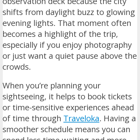
observation deck because the city
shifts from daylight buzz to glowing
evening lights. That moment often
becomes a highlight of the trip,
especially if you enjoy photography
or just want a quiet pause above the
crowds.
When you’re planning your
sightseeing, it helps to book tickets
or time-sensitive experiences ahead
of time through
Traveloka
. Having a
smoother schedule means you can