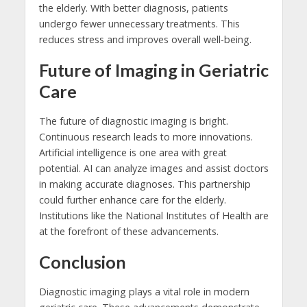
the elderly. With better diagnosis, patients
undergo fewer unnecessary treatments. This
reduces stress and improves overall well-being.
Future of Imaging in Geriatric
Care
The future of diagnostic imaging is bright.
Continuous research leads to more innovations.
Artificial intelligence is one area with great
potential. AI can analyze images and assist doctors
in making accurate diagnoses. This partnership
could further enhance care for the elderly.
Institutions like the National Institutes of Health are
at the forefront of these advancements.
Conclusion
Diagnostic imaging plays a vital role in modern