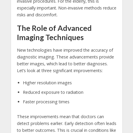
invasive procedures. For the elderly, this is
especially important. Non-invasive methods reduce
risks and discomfort.
The Role of Advanced
Imaging Techniques
New technologies have improved the accuracy of
diagnostic imaging. These advancements provide
better images, which lead to better diagnoses.
Let’s look at three significant improvements:
Higher resolution images
Reduced exposure to radiation
Faster processing times
These improvements mean that doctors can
detect problems earlier. Early detection often leads
to better outcomes. This is crucial in conditions like