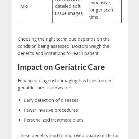
expensive,
MRI
detailed soft
longer scan
tissue images
time
Choosing the right technique depends on the
condition being assessed. Doctors weigh the
benefits and limitations for each patient.
Impact on Geriatric Care
Enhanced diagnostic imaging has transformed
geriatric care. It allows for:
Early detection of diseases
Fewer invasive procedures
Personalized treatment plans
These benefits lead to improved quality of life for