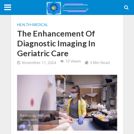
HEALTH
•
MEDICAL
The Enhancement Of
Diagnostic Imaging In
Geriatric Care
13 Views
November 11, 2024
3 Min Read
Radiology Imaging
Associates