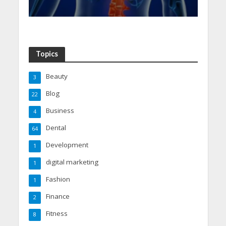
Topics
Beauty
3
Blog
22
Business
4
Dental
64
Development
1
digital marketing
1
Fashion
1
Finance
2
Fitness
8