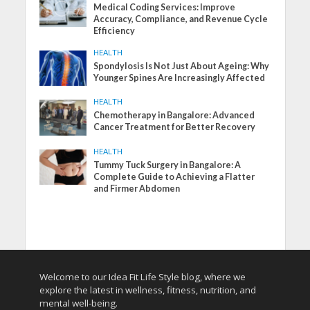
Medical Coding Services: Improve
Accuracy, Compliance, and Revenue Cycle
Efficiency
HEALTH
Spondylosis Is Not Just About Ageing: Why
Younger Spines Are Increasingly Affected
HEALTH
Chemotherapy in Bangalore: Advanced
Cancer Treatment for Better Recovery
HEALTH
Tummy Tuck Surgery in Bangalore: A
Complete Guide to Achieving a Flatter
and Firmer Abdomen
Welcome to our Idea Fit Life Style blog, where we
explore the latest in wellness, fitness, nutrition, and
mental well-being.