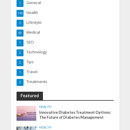
General
1
Health
146
Lifestyle
2
Medical
60
SEO
1
Technology
2
Tips
2
Travel
1
Treatments
3
Featured
HEALTH
Innovative Diabetes Treatment Options:
The Future of Diabetes Management
HEALTH