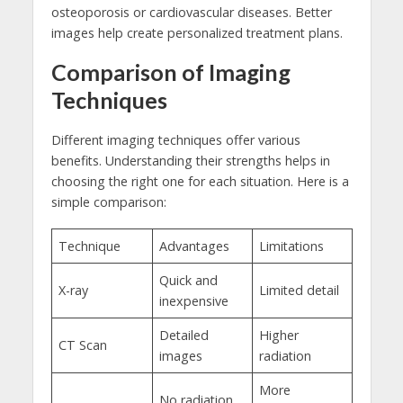
osteoporosis or cardiovascular diseases. Better
images help create personalized treatment plans.
Comparison of Imaging
Techniques
Different imaging techniques offer various
benefits. Understanding their strengths helps in
choosing the right one for each situation. Here is a
simple comparison:
Technique
Advantages
Limitations
Quick and
X-ray
Limited detail
inexpensive
Detailed
Higher
CT Scan
images
radiation
More
No radiation,