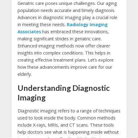
Geriatric care poses unique challenges. Our aging
population needs accurate and timely diagnosis.
Advances in diagnostic imaging play a crucial role
in meeting these needs.
Radiology Imaging
Associates
has embraced these innovations,
making significant strides in geriatric care.
Enhanced imaging methods now offer clearer
insights into complex conditions. This helps in
creating effective treatment plans. Let’s explore
how these advancements improve care for our
elderly.
Understanding Diagnostic
Imaging
Diagnostic imaging refers to a range of techniques
used to look inside the body. Common methods
include X-rays, MRIs, and CT scans. These tools
help doctors see what is happening inside without