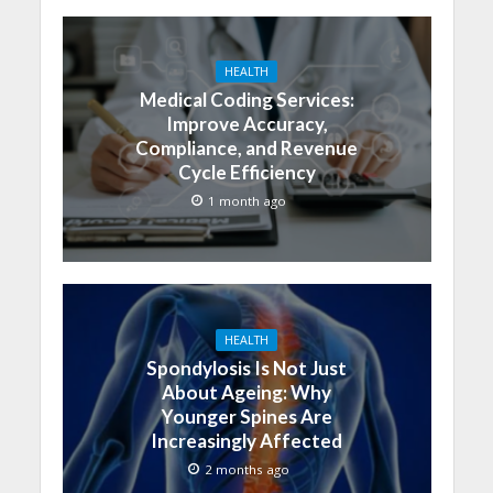
HEALTH
Medical Coding Services:
Improve Accuracy,
Compliance, and Revenue
Cycle Efficiency
1 month ago
HEALTH
Spondylosis Is Not Just
About Ageing: Why
Younger Spines Are
Increasingly Affected
2 months ago