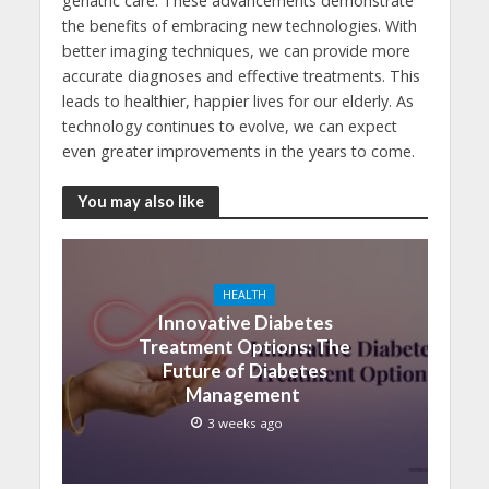
geriatric care. These advancements demonstrate
the benefits of embracing new technologies. With
better imaging techniques, we can provide more
accurate diagnoses and effective treatments. This
leads to healthier, happier lives for our elderly. As
technology continues to evolve, we can expect
even greater improvements in the years to come.
You may also like
HEALTH
Innovative Diabetes
Treatment Options: The
Future of Diabetes
Management
3 weeks ago