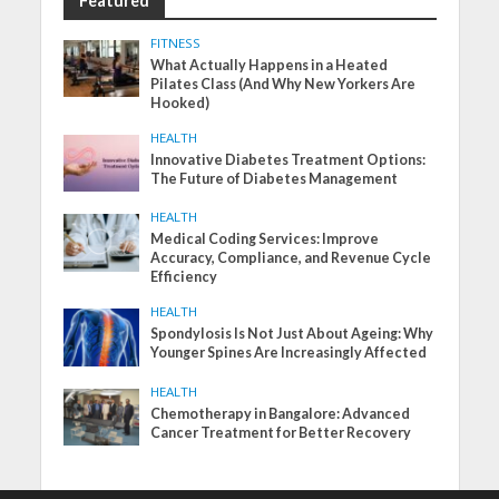
Featured
FITNESS
What Actually Happens in a Heated
Pilates Class (And Why New Yorkers Are
Hooked)
HEALTH
Innovative Diabetes Treatment Options:
The Future of Diabetes Management
HEALTH
Medical Coding Services: Improve
Accuracy, Compliance, and Revenue Cycle
Efficiency
HEALTH
Spondylosis Is Not Just About Ageing: Why
Younger Spines Are Increasingly Affected
HEALTH
Chemotherapy in Bangalore: Advanced
Cancer Treatment for Better Recovery