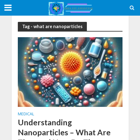
Tag - what are nanoparticles
MEDICAL
Understanding
Nanoparticles – What Are