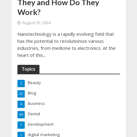
They and How Do They
Work?
August 30, 2024
Nanotechnology is a rapidly evolving field that
has the potential to revolutionize various
industries, from medicine to electronics. At the
heart of this...
Topics
Beauty
3
Blog
22
Business
4
Dental
64
Development
1
digital marketing
1