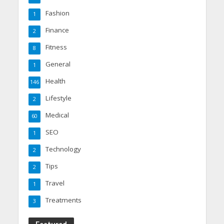
Fashion
1
Finance
2
Fitness
8
General
1
Health
146
Lifestyle
2
Medical
60
SEO
1
Technology
2
Tips
2
Travel
1
Treatments
3