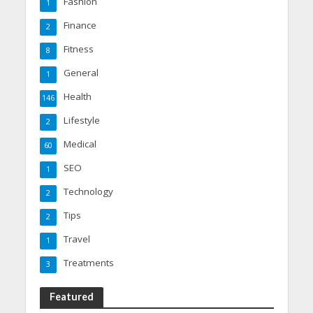
Fashion
1
Finance
2
Fitness
8
General
1
Health
146
Lifestyle
2
Medical
60
SEO
1
Technology
2
Tips
2
Travel
1
Treatments
3
Featured