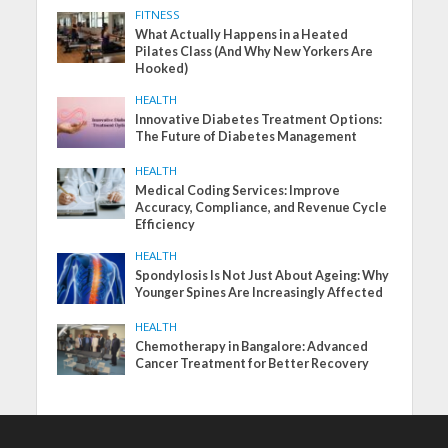
FITNESS
What Actually Happens in a Heated
Pilates Class (And Why New Yorkers Are
Hooked)
HEALTH
Innovative Diabetes Treatment Options:
The Future of Diabetes Management
HEALTH
Medical Coding Services: Improve
Accuracy, Compliance, and Revenue Cycle
Efficiency
HEALTH
Spondylosis Is Not Just About Ageing: Why
Younger Spines Are Increasingly Affected
HEALTH
Chemotherapy in Bangalore: Advanced
Cancer Treatment for Better Recovery