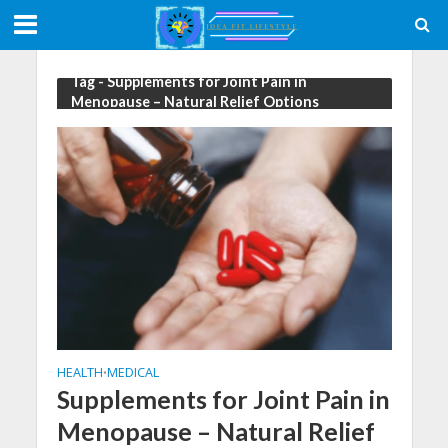
Tag - Supplements for Joint Pain in
Menopause – Natural Relief Options
HEALTH
MEDICAL
•
Supplements for Joint Pain in
Menopause – Natural Relief