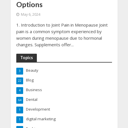
Options
May 6, 2024
1. Introduction to Joint Pain in Menopause Joint
pain is a common symptom experienced by
women during menopause due to hormonal
changes. Supplements offer...
Topics
Beauty
3
Blog
22
Business
4
Dental
64
Development
1
digital marketing
1