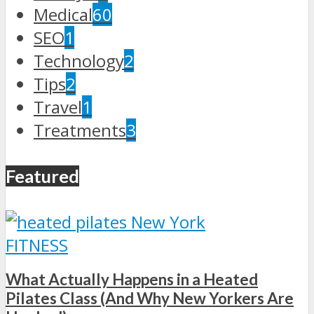
Medical
60
SEO
1
Technology
2
Tips
2
Travel
1
Treatments
3
Featured
FITNESS
What Actually Happens in a Heated
Pilates Class (And Why New Yorkers Are