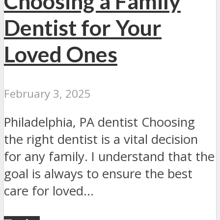
Choosing a Family
Dentist for Your
Loved Ones
February 3, 2025
Philadelphia, PA dentist Choosing
the right dentist is a vital decision
for any family. I understand that the
goal is always to ensure the best
care for loved...