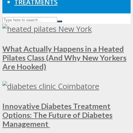
TREATMENTS
What Actually Happens in a Heated
Pilates Class (And Why New Yorkers
Are Hooked)
Innovative Diabetes Treatment
Options: The Future of Diabetes
Management