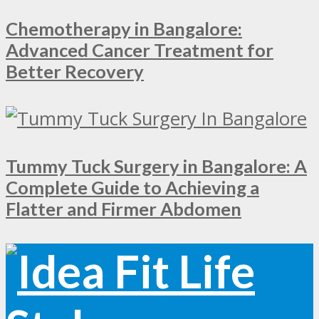
Chemotherapy in Bangalore:
Advanced Cancer Treatment for
Better Recovery
Tummy Tuck Surgery in Bangalore: A
Complete Guide to Achieving a
Flatter and Firmer Abdomen