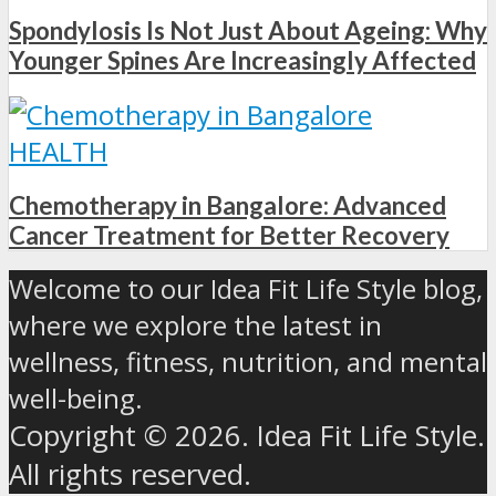
Spondylosis Is Not Just About Ageing: Why
Younger Spines Are Increasingly Affected
HEALTH
Chemotherapy in Bangalore: Advanced
Cancer Treatment for Better Recovery
Welcome to our Idea Fit Life Style blog,
where we explore the latest in
wellness, fitness, nutrition, and mental
well-being.
Copyright © 2026. Idea Fit Life Style.
All rights reserved.