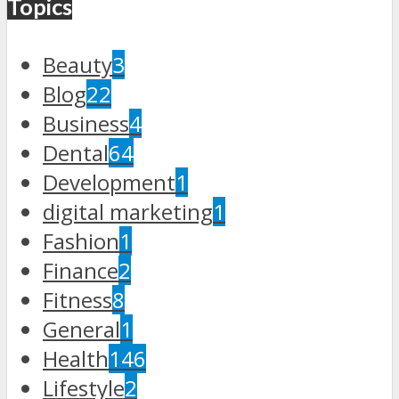
Topics
Beauty
3
Blog
22
Business
4
Dental
64
Development
1
digital marketing
1
Fashion
1
Finance
2
Fitness
8
General
1
Health
146
Lifestyle
2