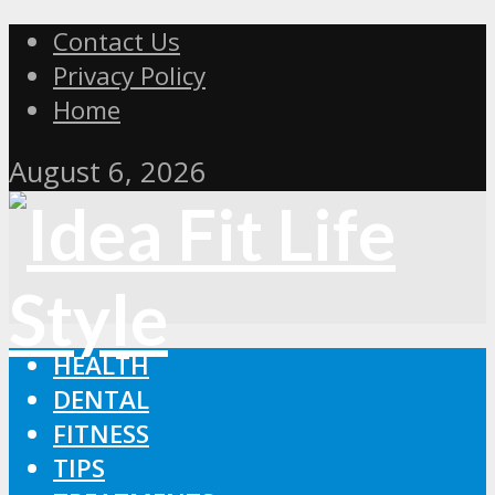
Contact Us
Privacy Policy
Home
August 6, 2026
HEALTH
DENTAL
FITNESS
TIPS