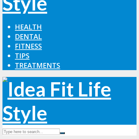
HEALTH
DENTAL
FITNESS
TIPS
TREATMENTS