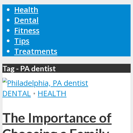
Health
Dental
Fitness
Tips
Treatments
Tag - PA dentist
DENTAL
•
HEALTH
The Importance of