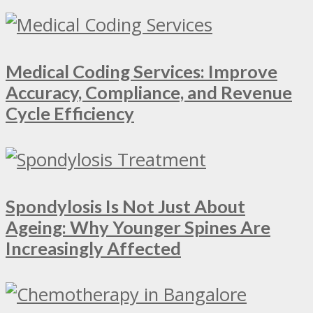
Medical Coding Services: Improve
Accuracy, Compliance, and Revenue
Cycle Efficiency
Spondylosis Is Not Just About
Ageing: Why Younger Spines Are
Increasingly Affected