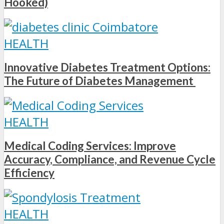
Hooked)
HEALTH
Innovative Diabetes Treatment Options:
The Future of Diabetes Management
HEALTH
Medical Coding Services: Improve
Accuracy, Compliance, and Revenue Cycle
Efficiency
HEALTH