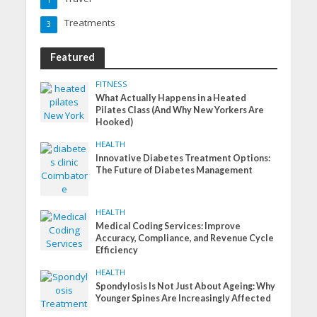
Treatments
3
Featured
FITNESS
What Actually Happens in a Heated
Pilates Class (And Why New Yorkers Are
Hooked)
HEALTH
Innovative Diabetes Treatment Options:
The Future of Diabetes Management
HEALTH
Medical Coding Services: Improve
Accuracy, Compliance, and Revenue Cycle
Efficiency
HEALTH
Spondylosis Is Not Just About Ageing: Why
Younger Spines Are Increasingly Affected