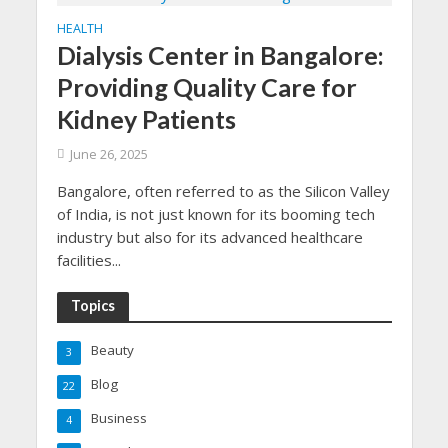
HEALTH
Dialysis Center in Bangalore:
Providing Quality Care for
Kidney Patients
June 26, 2025
Bangalore, often referred to as the Silicon Valley
of India, is not just known for its booming tech
industry but also for its advanced healthcare
facilities...
Topics
Beauty
3
Blog
22
Business
4