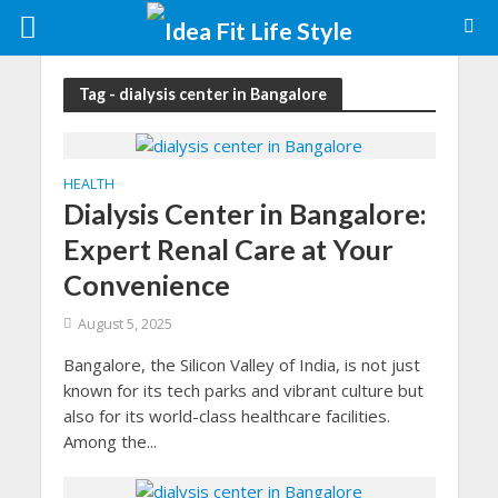
Tag - dialysis center in Bangalore
HEALTH
Dialysis Center in Bangalore:
Expert Renal Care at Your
Convenience
August 5, 2025
Bangalore, the Silicon Valley of India, is not just
known for its tech parks and vibrant culture but
also for its world-class healthcare facilities.
Among the...