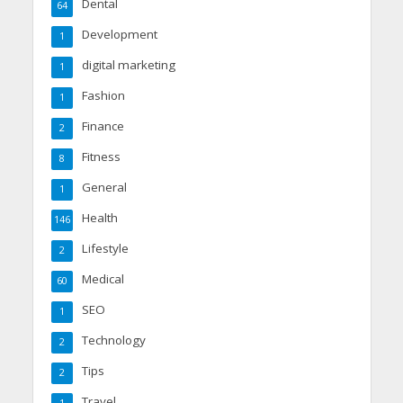
Dental
64
Development
1
digital marketing
1
Fashion
1
Finance
2
Fitness
8
General
1
Health
146
Lifestyle
2
Medical
60
SEO
1
Technology
2
Tips
2
Travel
1