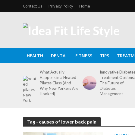
Contact Us
Privacy Policy
Home
HEALTH
DENTAL
FITNESS
TIPS
TREATM
What Actually
Innovative Diabete
Happens in a Heated
Treatment Options:
Pilates Class (And
The Future of
Why New Yorkers Are
Diabetes
Hooked)
Management
Tag - causes of lower back pain