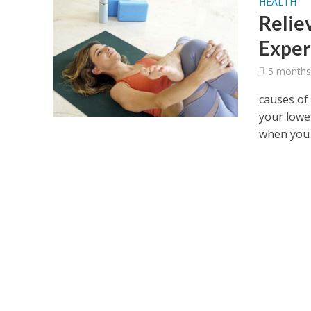
HEALTH
Relie
Exper
5 months
causes of
your lowe
when you s