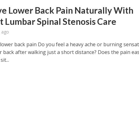
ve Lower Back Pain Naturally With
t Lumbar Spinal Stenosis Care
 ago
 lower back pain Do you feel a heavy ache or burning sensat
r back after walking just a short distance? Does the pain ea
it...