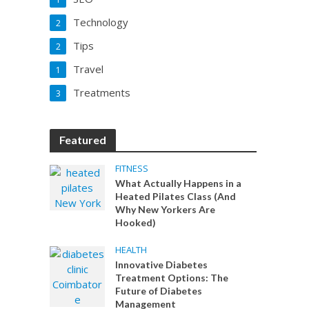
Technology
2
Tips
2
Travel
1
Treatments
3
Featured
FITNESS
What Actually Happens in a
Heated Pilates Class (And
Why New Yorkers Are
Hooked)
HEALTH
Innovative Diabetes
Treatment Options: The
Future of Diabetes
Management