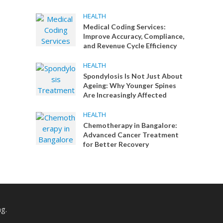
HEALTH
Medical Coding Services:
Improve Accuracy, Compliance,
and Revenue Cycle Efficiency
HEALTH
Spondylosis Is Not Just About
Ageing: Why Younger Spines
Are Increasingly Affected
HEALTH
Chemotherapy in Bangalore:
Advanced Cancer Treatment
for Better Recovery
ng.