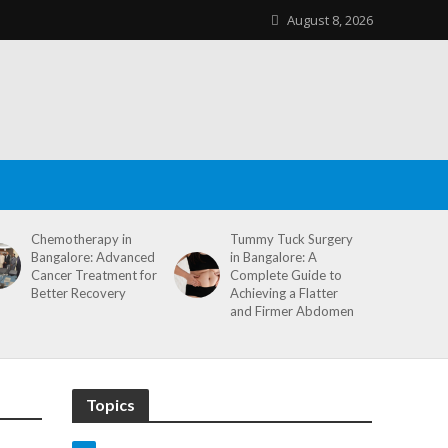
August 8, 2026
Chemotherapy in
Tummy Tuck Surgery
Bangalore: Advanced
in Bangalore: A
Cancer Treatment for
Complete Guide to
Better Recovery
Achieving a Flatter
and Firmer Abdomen
Topics