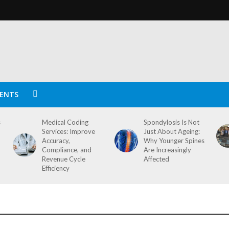
ENTS
s
Medical Coding
Spondylosis Is Not
Services: Improve
Just About Ageing:
Accuracy,
Why Younger Spines
Compliance, and
Are Increasingly
Revenue Cycle
Affected
Efficiency