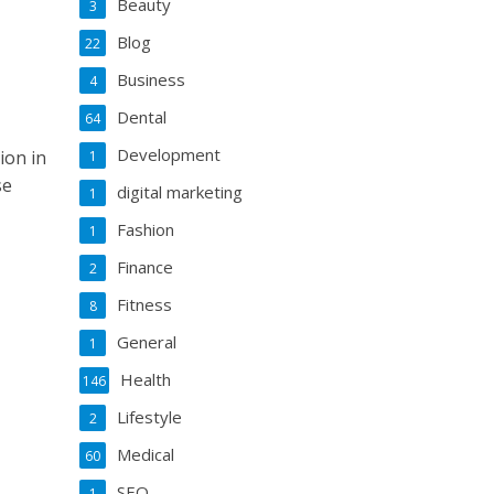
Beauty
3
Blog
22
Business
4
Dental
64
Development
ion in
1
se
digital marketing
1
Fashion
1
Finance
2
Fitness
8
General
1
Health
146
Lifestyle
2
Medical
60
SEO
1