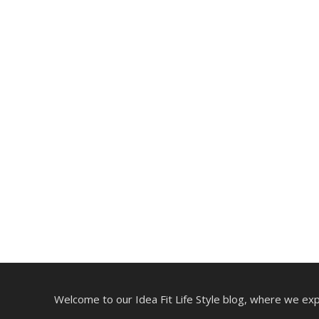
Welcome to our Idea Fit Life Style blog, where we explo