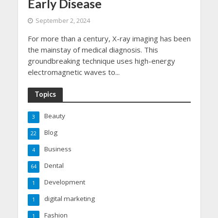
Early Disease
September 2, 2024
For more than a century, X-ray imaging has been
the mainstay of medical diagnosis. This
groundbreaking technique uses high-energy
electromagnetic waves to...
Topics
Beauty
3
Blog
22
Business
4
Dental
64
Development
1
digital marketing
1
Fashion
1