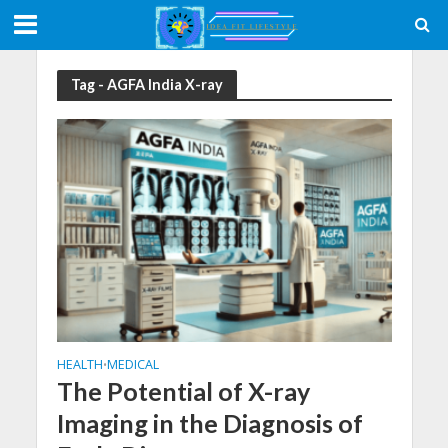
Tag - AGFA India X-ray
HEALTH
MEDICAL
•
The Potential of X-ray
Imaging in the Diagnosis of