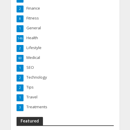
Finance
2
Fitness
8
General
1
Health
146
Lifestyle
2
Medical
60
SEO
1
Technology
2
Tips
2
Travel
1
Treatments
3
Featured