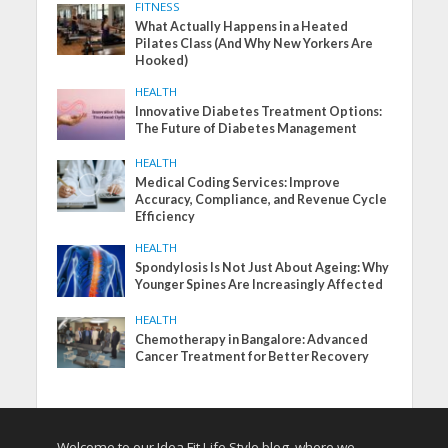
FITNESS
What Actually Happens in a Heated
Pilates Class (And Why New Yorkers Are
Hooked)
HEALTH
Innovative Diabetes Treatment Options:
The Future of Diabetes Management
HEALTH
Medical Coding Services: Improve
Accuracy, Compliance, and Revenue Cycle
Efficiency
HEALTH
Spondylosis Is Not Just About Ageing: Why
Younger Spines Are Increasingly Affected
HEALTH
Chemotherapy in Bangalore: Advanced
Cancer Treatment for Better Recovery
Welcome to our Idea Fit Life Style blog, where we