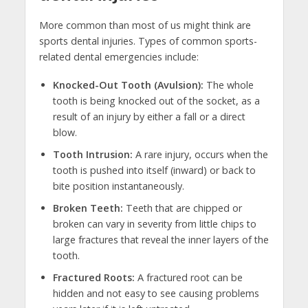
More common than most of us might think are
sports dental injuries. Types of common sports-
related dental emergencies include:
Knocked-Out Tooth (Avulsion):
The whole
tooth is being knocked out of the socket, as a
result of an injury by either a fall or a direct
blow.
Tooth Intrusion:
A rare injury, occurs when the
tooth is pushed into itself (inward) or back to
bite position instantaneously.
Broken Teeth:
Teeth that are chipped or
broken can vary in severity from little chips to
large fractures that reveal the inner layers of the
tooth.
Fractured Roots:
A fractured root can be
hidden and not easy to see causing problems