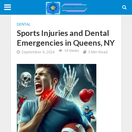
DENTAL
Sports Injuries and Dental
Emergencies in Queens, NY
14 Views
September 6, 2024
3 Min Read