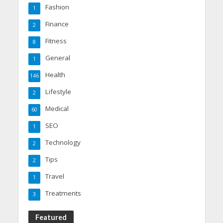
Fashion
1
Finance
2
Fitness
8
General
1
Health
146
Lifestyle
2
Medical
60
SEO
1
Technology
2
Tips
2
Travel
1
Treatments
3
Featured