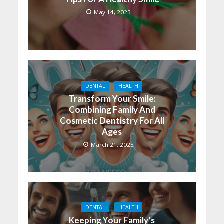
May 14, 2025
DENTAL
HEALTH
Transform Your Smile:
Combining Family And
Cosmetic Dentistry For All
Ages
March 21, 2025
DENTAL
HEALTH
Keeping Your Family’s