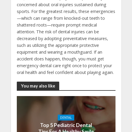
concerned about oral injuries sustained during
sports. For the greatest results, these emergencies
—which can range from knocked-out teeth to
shattered roots—require prompt medical
attention. The risk of dental injuries can be
decreased by adopting preventative measures,
such as utilizing the appropriate protective
equipment and wearing a mouthguard. If an
accident does happen, though, you must get
emergency dental care right once to protect your
oral health and feel confident about playing again.
You may also like
DENTAL
Top 5 Pediatric Dental
Tips For A Healthy Smile