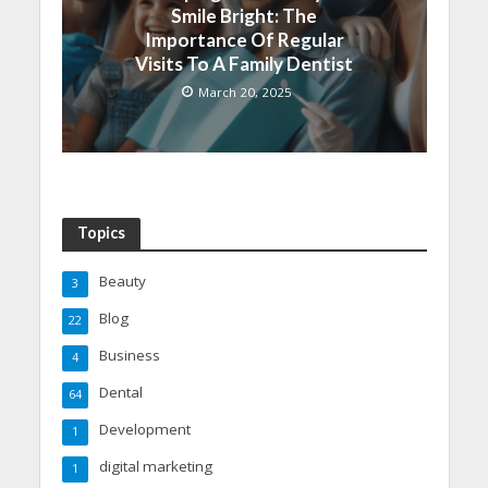
Smile Bright: The
Importance Of Regular
Visits To A Family Dentist
March 20, 2025
Topics
Beauty
3
Blog
22
Business
4
Dental
64
Development
1
digital marketing
1