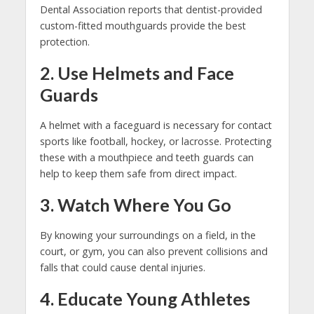
Dental Association reports that dentist-provided
custom-fitted mouthguards provide the best
protection.
2. Use Helmets and Face
Guards
A helmet with a faceguard is necessary for contact
sports like football, hockey, or lacrosse. Protecting
these with a mouthpiece and teeth guards can
help to keep them safe from direct impact.
3. Watch Where You Go
By knowing your surroundings on a field, in the
court, or gym, you can also prevent collisions and
falls that could cause dental injuries.
4. Educate Young Athletes