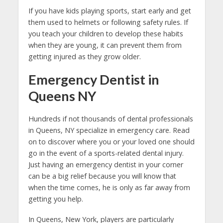
If you have kids playing sports, start early and get
them used to helmets or following safety rules. If
you teach your children to develop these habits
when they are young, it can prevent them from
getting injured as they grow older.
Emergency Dentist in
Queens NY
Hundreds if not thousands of dental professionals
in Queens, NY specialize in emergency care. Read
on to discover where you or your loved one should
go in the event of a sports-related dental injury.
Just having an emergency dentist in your corner
can be a big relief because you will know that
when the time comes, he is only as far away from
getting you help.
In Queens, New York, players are particularly