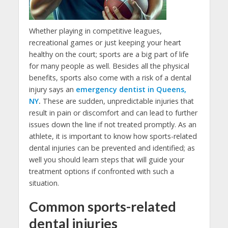
Whether playing in competitive leagues,
recreational games or just keeping your heart
healthy on the court; sports are a big part of life
for many people as well. Besides all the physical
benefits, sports also come with a risk of a dental
injury says an
emergency dentist in Queens,
NY
.
These are sudden, unpredictable injuries that
result in pain or discomfort and can lead to further
issues down the line if not treated promptly. As an
athlete, it is important to know how sports-related
dental injuries can be prevented and identified; as
well you should learn steps that will guide your
treatment options if confronted with such a
situation.
Common sports-related
dental injuries