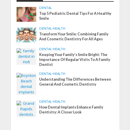
DENTAL
Top 5 Pediatric Dental Tips For A Healthy
Smile
DENTAL
•
HEALTH
Transform Your Smile: Combining Family
And Cosmetic Dentistry For All Ages
DENTAL
•
HEALTH
Keeping Your Family’s Smile Bright: The
Importance Of Regular Visits To A Family
Dentist
DENTAL
•
HEALTH
Understanding The Differences Between
General And Cosmetic Dentistry
DENTAL
•
HEALTH
How Dental Implants Enhance Family
Dentistry: A Closer Look