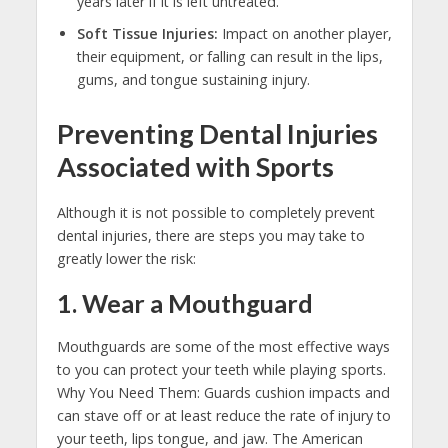
years later if it is left untreated.
Soft Tissue Injuries:
Impact on another player,
their equipment, or falling can result in the lips,
gums, and tongue sustaining injury.
Preventing Dental Injuries
Associated with Sports
Although it is not possible to completely prevent
dental injuries, there are steps you may take to
greatly lower the risk:
1. Wear a Mouthguard
Mouthguards are some of the most effective ways
to you can protect your teeth while playing sports.
Why You Need Them: Guards cushion impacts and
can stave off or at least reduce the rate of injury to
your teeth, lips tongue, and jaw. The American