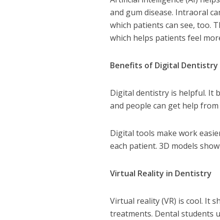
and gum disease. Intraoral ca
which patients can see, too. T
which helps patients feel mor
Benefits of Digital Dentistry
Digital dentistry is helpful. I
and people can get help from
Digital tools make work easie
each patient. 3D models show 
Virtual Reality in Dentistry
Virtual reality (VR) is cool. I
treatments. Dental students u