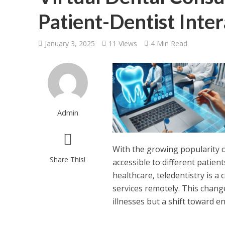
Patient-Dentist Inter
January 3, 2025
11 Views
4 Min Read
Admin
With the growing popularity o
Share This!
accessible to different patien
healthcare, teledentistry is a
services remotely. This chang
illnesses but a shift toward en