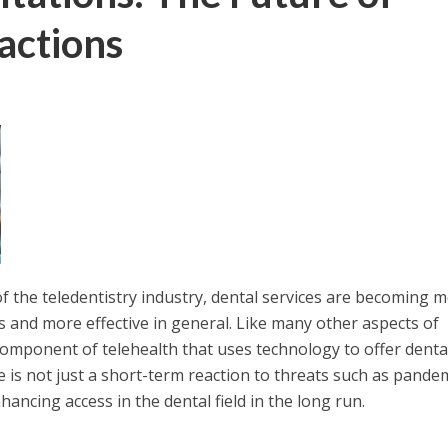
actions
f the teledentistry industry, dental services are becoming 
ts and more effective in general. Like many other aspects of
 component of telehealth that uses technology to offer denta
e is not just a short-term reaction to threats such as pande
hancing access in the dental field in the long run.