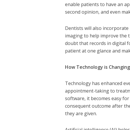
enable patients to have an app
second opinion, and even ma
Dentists will also incorporat
imaging to help improve the t
doubt that records in digital 
patient at one glance and ma
How Technology is Changing
Technology has enhanced every
appointment-taking to treatm
software, it becomes easy for 
consequent outcome after the
they are given.
Artificial intelligence (AI) hel