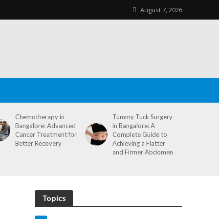
August 7, 2026
Chemotherapy in
Tummy Tuck Surgery
Bangalore: Advanced
in Bangalore: A
Cancer Treatment for
Complete Guide to
Better Recovery
Achieving a Flatter
and Firmer Abdomen
Topics