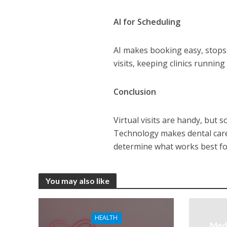
AI for Scheduling
AI makes booking easy, stops 
visits, keeping clinics running 
Conclusion
Virtual visits are handy, but 
Technology makes dental care 
determine what works best for
You may also like
HEALTH
Medi