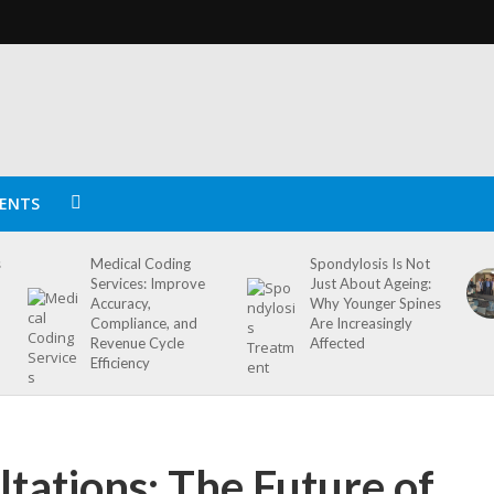
ENTS
s
Medical Coding
Spondylosis Is Not
Services: Improve
Just About Ageing:
Accuracy,
Why Younger Spines
Compliance, and
Are Increasingly
Revenue Cycle
Affected
Efficiency
ltations: The Future of