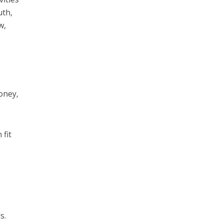
uth,
w,
money,
 fit
s.