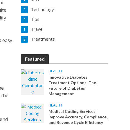
or
Technology
lts
2
ify
Tips
2
Travel
1
a
Treatments
3
s easy
Featured
HEALTH
Innovative Diabetes
Treatment Options: The
he
Future of Diabetes
Management
o the
HEALTH
Medical Coding Services:
Improve Accuracy, Compliance,
pend
and Revenue Cycle Efficiency