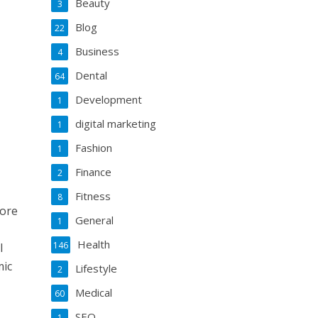
Beauty
3
Blog
22
Business
4
Dental
64
Development
1
digital marketing
1
Fashion
1
Finance
2
Fitness
8
more
General
1
Health
146
l
mic
Lifestyle
2
Medical
60
SEO
1