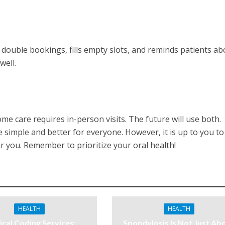
double bookings, fills empty slots, and reminds patients ab
well.
some care requires in-person visits. The future will use both.
simple and better for everyone. However, it is up to you to
 you. Remember to prioritize your oral health!
HEALTH
HEALTH
cal Coding Services:
Spondylosis Is Not Just Ab