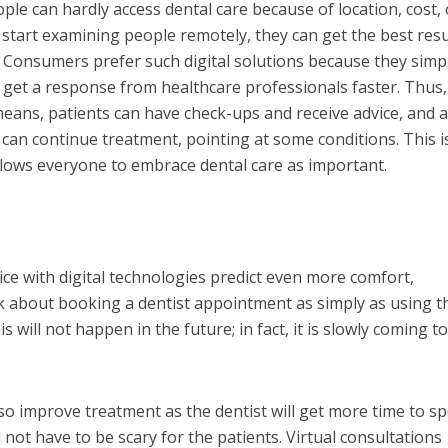
ople can hardly access dental care because of location, cost, 
 start examining people remotely, they can get the best resu
 Consumers prefer such digital solutions because they simpl
o get a response from healthcare professionals faster. Thus,
means, patients can have check-ups and receive advice, and 
, can continue treatment, pointing at some conditions. This i
allows everyone to embrace dental care as important.
ice with digital technologies predict even more comfort,
ink about booking a dentist appointment as simply as using t
 will not happen in the future; in fact, it is slowly coming t
lso improve treatment as the dentist will get more time to s
ll not have to be scary for the patients. Virtual consultations