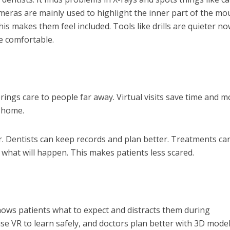
meras are mainly used to highlight the inner part of the mo
his makes them feel included. Tools like drills are quieter no
e comfortable.
t brings care to people far away. Virtual visits save time and 
 home.
r. Dentists can keep records and plan better. Treatments can
what will happen. This makes patients less scared.
t shows patients what to expect and distracts them during
se VR to learn safely, and doctors plan better with 3D model