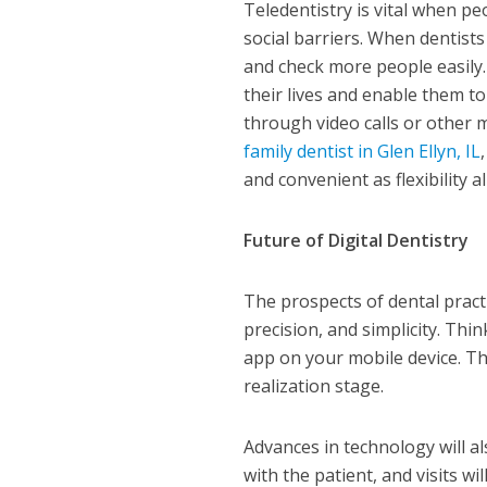
Teledentistry is vital when pe
social barriers. When dentists
and check more people easily.
their lives and enable them t
through video calls or other 
family dentist in Glen Ellyn, IL
and convenient as flexibility 
Future of Digital Dentistry
The prospects of dental pract
precision, and simplicity. Th
app on your mobile device. This
realization stage.
Advances in technology will a
with the patient, and visits wi