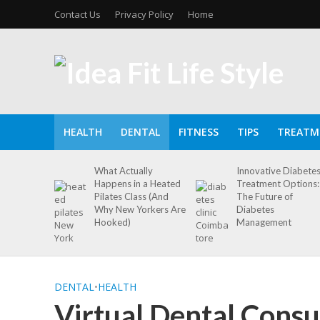
Contact Us
Privacy Policy
Home
HEALTH
DENTAL
FITNESS
TIPS
TREATM
What Actually
Innovative Diabete
Happens in a Heated
Treatment Options:
Pilates Class (And
The Future of
Why New Yorkers Are
Diabetes
Hooked)
Management
DENTAL
•
HEALTH
Virtual Dental Consu