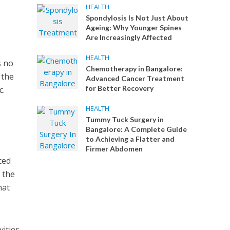
HEALTH
Spondylosis Is Not Just About
Ageing: Why Younger Spines
Are Increasingly Affected
HEALTH
s no
Chemotherapy in Bangalore:
 the
Advanced Cancer Treatment
for Better Recovery
c.
HEALTH
Tummy Tuck Surgery in
Bangalore: A Complete Guide
to Achieving a Flatter and
Firmer Abdomen
ced
t the
hat
vities