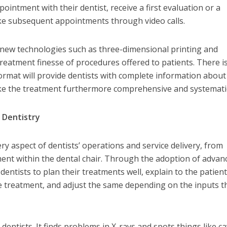
ointment with their dentist, receive a first evaluation or a
ke subsequent appointments through video calls.
e new technologies such as three-dimensional printing and
reatment finesse of procedures offered to patients. There i
format will provide dentists with complete information about
ke the treatment furthermore comprehensive and systemati
 Dentistry
 aspect of dentists’ operations and service delivery, from
ent within the dental chair. Through the adoption of advan
dentists to plan their treatments well, explain to the patien
 treatment, and adjust the same depending on the inputs t
ps dentists. It finds problems in X-rays and spots things like ca