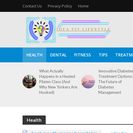
Contact Us
Privacy Policy
Home
HEALTH
DENTAL
FITNESS
TIPS
TREATM
What Actually
Innovative Diabete
Happens in a Heated
Treatment Options:
Pilates Class (And
The Future of
Why New Yorkers Are
Diabetes
Hooked)
Management
Health