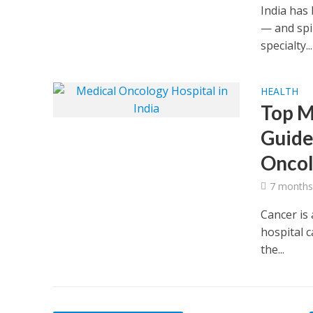
India has 
— and spi
specialty...
HEALTH
Top M
Guide
Oncol
7 months
Cancer is 
hospital c
the...