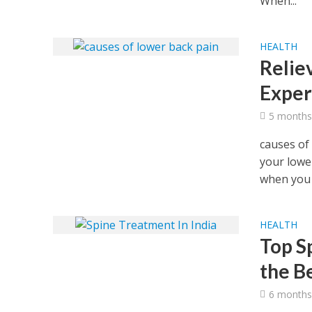
When...
HEALTH
Relie
Exper
5 months
causes of
your lowe
when you s
HEALTH
Top Sp
the B
6 months