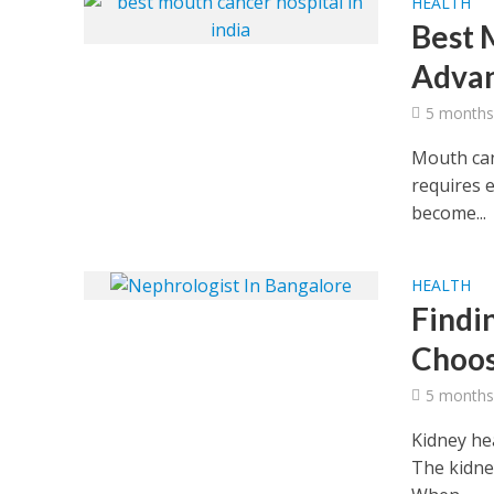
HEALTH
Best 
Advan
5 months
Mouth canc
requires e
become...
HEALTH
Findi
Choos
5 months
Kidney hea
The kidney