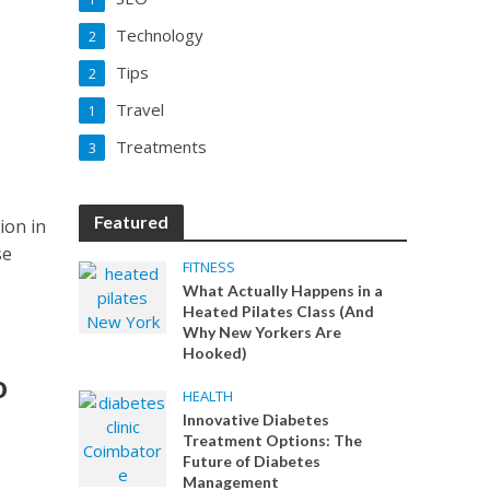
Technology
2
Tips
2
Travel
1
Treatments
3
Featured
ion in
se
FITNESS
What Actually Happens in a
Heated Pilates Class (And
Why New Yorkers Are
Hooked)
o
HEALTH
Innovative Diabetes
Treatment Options: The
Future of Diabetes
Management