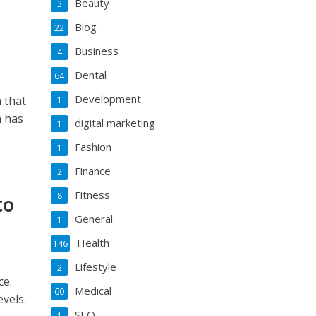
Beauty
3
Blog
22
Business
4
Dental
64
Development
 that
1
a has
digital marketing
1
Fashion
1
Finance
2
Fitness
8
to
General
1
Health
146
Lifestyle
2
ce.
Medical
60
evels.
SEO
1