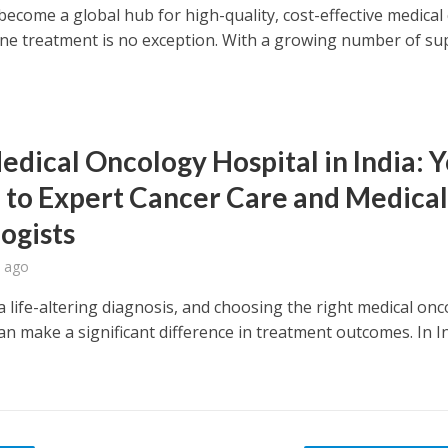
become a global hub for high-quality, cost-effective medical
ne treatment is no exception. With a growing number of su
edical Oncology Hospital in India: 
 to Expert Cancer Care and Medica
ogists
 ago
a life-altering diagnosis, and choosing the right medical on
an make a significant difference in treatment outcomes. In In