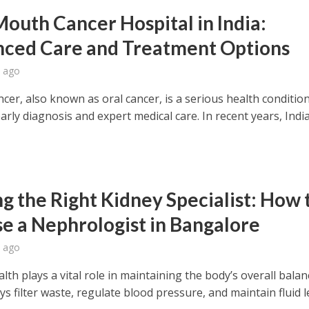
Mouth Cancer Hospital in India:
ced Care and Treatment Options
 ago
er, also known as oral cancer, is a serious health condition
arly diagnosis and expert medical care. In recent years, Indi
ng the Right Kidney Specialist: How 
e a Nephrologist in Bangalore
 ago
lth plays a vital role in maintaining the body’s overall balan
s filter waste, regulate blood pressure, and maintain fluid l