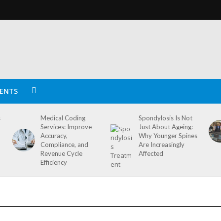
ENTS
s
Medical Coding
Spondylosis Is Not
Services: Improve
Just About Ageing:
Accuracy,
Why Younger Spines
Compliance, and
Are Increasingly
Revenue Cycle
Affected
Efficiency