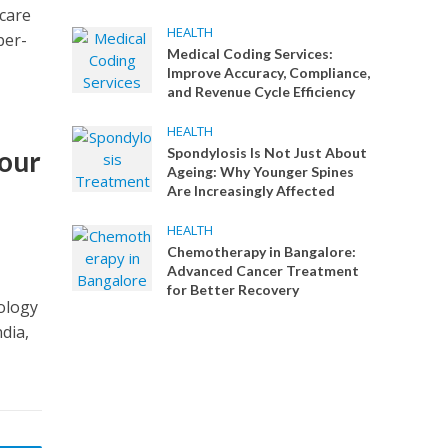
 care
HEALTH
per-
Medical Coding Services:
Improve Accuracy, Compliance,
and Revenue Cycle Efficiency
HEALTH
Your
Spondylosis Is Not Just About
Ageing: Why Younger Spines
l
Are Increasingly Affected
HEALTH
Chemotherapy in Bangalore:
Advanced Cancer Treatment
for Better Recovery
cology
dia,