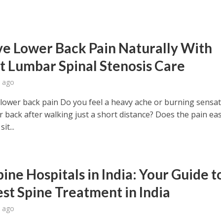
ve Lower Back Pain Naturally With
t Lumbar Spinal Stenosis Care
 ago
 lower back pain Do you feel a heavy ache or burning sensat
r back after walking just a short distance? Does the pain ea
it...
ine Hospitals in India: Your Guide t
est Spine Treatment in India
 ago