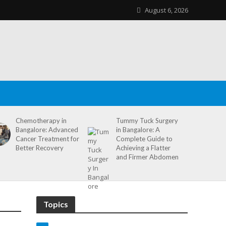
August 6, 2026
Chemotherapy in
Tummy Tuck Surgery
Bangalore: Advanced
in Bangalore: A
Cancer Treatment for
Complete Guide to
Better Recovery
Achieving a Flatter
and Firmer Abdomen
Topics