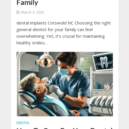
Family
March 5, 2025
dental implants Cotswold NC Choosing the right
general dentist for your family can feel
overwhelming. Yet, it’s crucial for maintaining
healthy smiles...
DENTAL