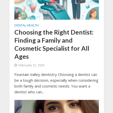
DENTAL
HEALTH
•
Choosing the Right Dentist:
Finding a Family and
Cosmetic Specialist for All
Ages
February 12, 2025
Fountain Valley dentistry Choosing a dentist can
be a tough decision, especially when considering
both family and cosmetic needs. You want a
dentist who can...