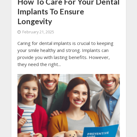
How To Care For Your Dental
Implants To Ensure
Longevity
February 21, 2025
Caring for dental implants is crucial to keeping
your smile healthy and strong. Implants can
provide you with lasting benefits. However,
they need the right...