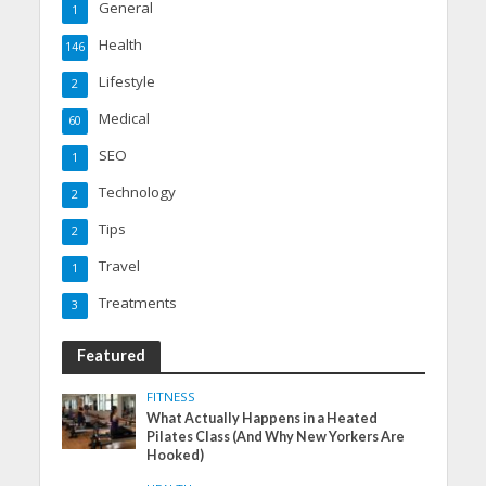
General
1
Health
146
Lifestyle
2
Medical
60
SEO
1
Technology
2
Tips
2
Travel
1
Treatments
3
Featured
FITNESS
What Actually Happens in a Heated
Pilates Class (And Why New Yorkers Are
Hooked)