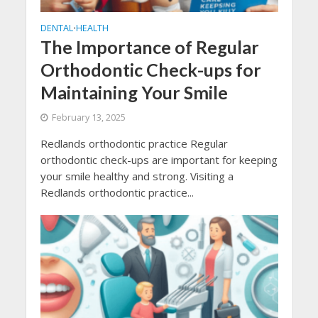
DENTAL
HEALTH
•
The Importance of Regular
Orthodontic Check-ups for
Maintaining Your Smile
February 13, 2025
Redlands orthodontic practice Regular
orthodontic check-ups are important for keeping
your smile healthy and strong. Visiting a
Redlands orthodontic practice...