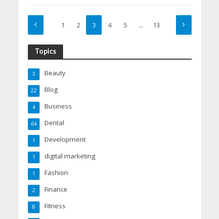
1
2
3
4
5
…
13
Topics
Beauty
3
Blog
22
Business
4
Dental
64
Development
1
digital marketing
1
Fashion
1
Finance
2
Fitness
8