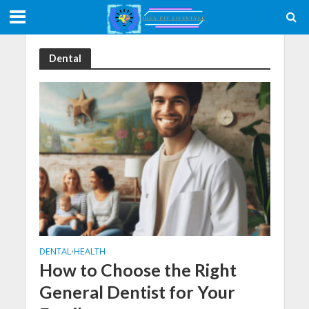
Dental
DENTAL
HEALTH
•
How to Choose the Right
General Dentist for Your