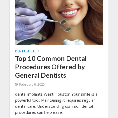
DENTAL
HEALTH
•
Top 10 Common Dental
Procedures Offered by
General Dentists
February 6, 2025
dental implants West Houston Your smile is a
powerful tool. Maintaining it requires regular
dental care. Understanding common dental
procedures can help ease...