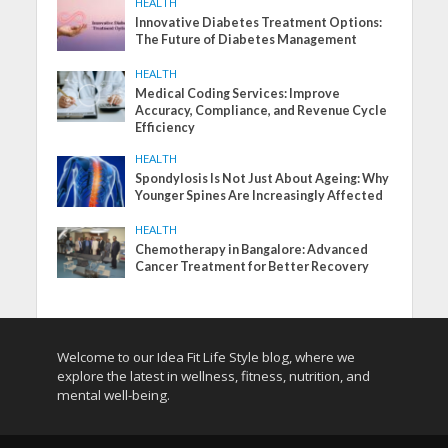
HEALTH
Innovative Diabetes Treatment Options:
The Future of Diabetes Management
HEALTH
Medical Coding Services: Improve
Accuracy, Compliance, and Revenue Cycle
Efficiency
HEALTH
Spondylosis Is Not Just About Ageing: Why
Younger Spines Are Increasingly Affected
HEALTH
Chemotherapy in Bangalore: Advanced
Cancer Treatment for Better Recovery
Welcome to our Idea Fit Life Style blog, where we
explore the latest in wellness, fitness, nutrition, and
mental well-being.